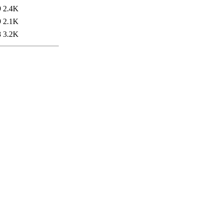
9
2.4K
9
2.1K
8
3.2K