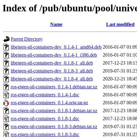
Index of /pub/ubuntu/pool/univer
Name
Last modified
Parent Directory
libeigen-stl-containers-dev_0.1.4-1_amd64.deb
2016-01-07 01:0
libeigen-stl-containers-dev_0.1.4-1_i386.deb
2016-01-07 01:1
libeigen-stl-containers-dev_0.1.8-1_all.deb
2017-12-23 18:1
libeigen-stl-containers-dev_0.1.8-3_all.deb
2019-07-31 01:2
libeigen-stl-containers-dev_0.1.8-4_all.deb
2020-12-21 18:4
ros-eigen-stl-containers_0.1.4-1.debian.tar.xz
2016-01-07 00:0
ros-eigen-stl-containers_0.1.4-1.dsc
2016-01-07 00:0
ros-eigen-stl-containers_0.1.4.orig.tar.gz
2016-01-07 00:0
ros-eigen-stl-containers_0.1.8-1.debian.tar.xz
2017-12-23 18:0
ros-eigen-stl-containers_0.1.8-1.dsc
2017-12-23 18:0
ros-eigen-stl-containers_0.1.8-3.debian.tar.xz
2019-07-31 01:2
ros-eigen-stl-containers_0.1.8-3.dsc
2019-07-31 01:2