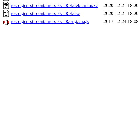
ros-eigen-stl-containers_0.1.8-4.debian.tar.xz
2020-12-21 18:2
ros-eigen-stl-containers_0.1.8-4.dsc
2020-12-21 18:2
ros-eigen-stl-containers_0.1.8.orig.tar.gz
2017-12-23 18:0