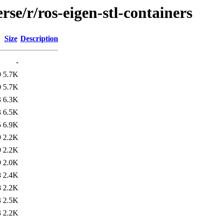
se/r/ros-eigen-stl-containers
Size
Description
-
9
5.7K
0
5.7K
3
6.3K
3
6.5K
5
6.9K
9
2.2K
9
2.2K
9
2.0K
8
2.4K
8
2.2K
3
2.5K
3
2.2K