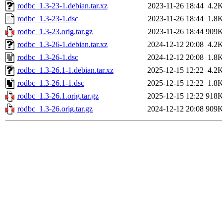
rodbc_1.3-23-1.debian.tar.xz
2023-11-26 18:44
4.2
rodbc_1.3-23-1.dsc
2023-11-26 18:44
1.8
rodbc_1.3-23.orig.tar.gz
2023-11-26 18:44
909
rodbc_1.3-26-1.debian.tar.xz
2024-12-12 20:08
4.2
rodbc_1.3-26-1.dsc
2024-12-12 20:08
1.8
rodbc_1.3-26.1-1.debian.tar.xz
2025-12-15 12:22
4.2
rodbc_1.3-26.1-1.dsc
2025-12-15 12:22
1.8
rodbc_1.3-26.1.orig.tar.gz
2025-12-15 12:22
918
rodbc_1.3-26.orig.tar.gz
2024-12-12 20:08
909