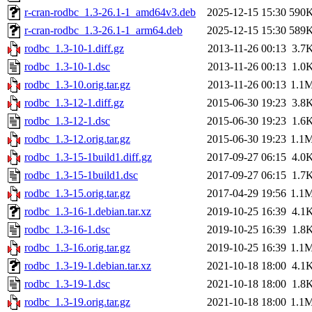
r-cran-rodbc_1.3-26.1-1_amd64v3.deb
2025-12-15 15:30
590
r-cran-rodbc_1.3-26.1-1_arm64.deb
2025-12-15 15:30
589
rodbc_1.3-10-1.diff.gz
2013-11-26 00:13
3.7
rodbc_1.3-10-1.dsc
2013-11-26 00:13
1.0
rodbc_1.3-10.orig.tar.gz
2013-11-26 00:13
1.1
rodbc_1.3-12-1.diff.gz
2015-06-30 19:23
3.8
rodbc_1.3-12-1.dsc
2015-06-30 19:23
1.6
rodbc_1.3-12.orig.tar.gz
2015-06-30 19:23
1.1
rodbc_1.3-15-1build1.diff.gz
2017-09-27 06:15
4.0
rodbc_1.3-15-1build1.dsc
2017-09-27 06:15
1.7
rodbc_1.3-15.orig.tar.gz
2017-04-29 19:56
1.1
rodbc_1.3-16-1.debian.tar.xz
2019-10-25 16:39
4.1
rodbc_1.3-16-1.dsc
2019-10-25 16:39
1.8
rodbc_1.3-16.orig.tar.gz
2019-10-25 16:39
1.1
rodbc_1.3-19-1.debian.tar.xz
2021-10-18 18:00
4.1
rodbc_1.3-19-1.dsc
2021-10-18 18:00
1.8
rodbc_1.3-19.orig.tar.gz
2021-10-18 18:00
1.1