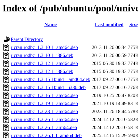
Index of /pub/ubuntu/pool/univ
Name
Last modified
Size
Parent Directory
r-cran-rodbc_1.3-10-1_amd64.deb
2013-11-26 00:34
775
r-cran-rodbc_1.3-10-1_i386.deb
2013-11-26 00:59
774
r-cran-rodbc_1.3-12-1_amd64.deb
2015-06-30 19:33
774
r-cran-rodbc_1.3-12-1_i386.deb
2015-06-30 19:33
775
r-cran-rodbc_1.3-15-1build1_amd64.deb
2017-09-27 06:16
775
r-cran-rodbc_1.3-15-1build1_i386.deb
2017-09-27 06:16
776
r-cran-rodbc_1.3-16-1_amd64.deb
2019-10-25 20:47
820
r-cran-rodbc_1.3-19-1_amd64.deb
2021-10-19 14:49
831
r-cran-rodbc_1.3-23-1_amd64.deb
2023-11-26 18:44
578
r-cran-rodbc_1.3-26-1_amd64.deb
2024-12-12 20:10
582
r-cran-rodbc_1.3-26-1_arm64.deb
2024-12-12 20:10
581
r-cran-rodbc_1.3-26.1-1_amd64.deb
2025-12-15 15:29
590