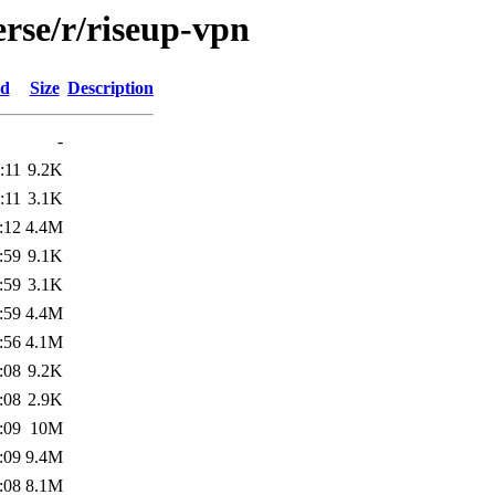
rse/r/riseup-vpn
ed
Size
Description
-
:11
9.2K
:11
3.1K
:12
4.4M
:59
9.1K
:59
3.1K
:59
4.4M
:56
4.1M
:08
9.2K
:08
2.9K
:09
10M
:09
9.4M
:08
8.1M