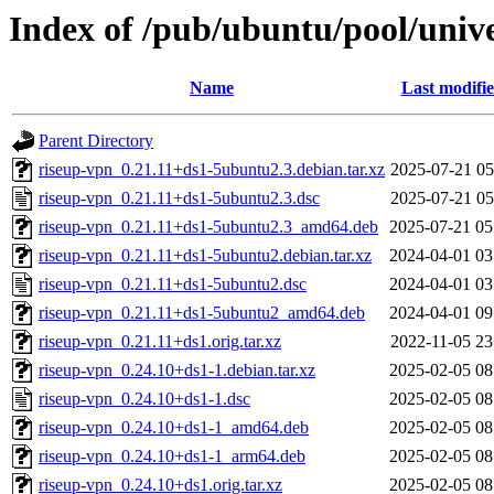
Index of /pub/ubuntu/pool/unive
Name
Last modifi
Parent Directory
riseup-vpn_0.21.11+ds1-5ubuntu2.3.debian.tar.xz
2025-07-21 05
riseup-vpn_0.21.11+ds1-5ubuntu2.3.dsc
2025-07-21 05
riseup-vpn_0.21.11+ds1-5ubuntu2.3_amd64.deb
2025-07-21 05
riseup-vpn_0.21.11+ds1-5ubuntu2.debian.tar.xz
2024-04-01 03
riseup-vpn_0.21.11+ds1-5ubuntu2.dsc
2024-04-01 03
riseup-vpn_0.21.11+ds1-5ubuntu2_amd64.deb
2024-04-01 09
riseup-vpn_0.21.11+ds1.orig.tar.xz
2022-11-05 23
riseup-vpn_0.24.10+ds1-1.debian.tar.xz
2025-02-05 08
riseup-vpn_0.24.10+ds1-1.dsc
2025-02-05 08
riseup-vpn_0.24.10+ds1-1_amd64.deb
2025-02-05 08
riseup-vpn_0.24.10+ds1-1_arm64.deb
2025-02-05 08
riseup-vpn_0.24.10+ds1.orig.tar.xz
2025-02-05 08