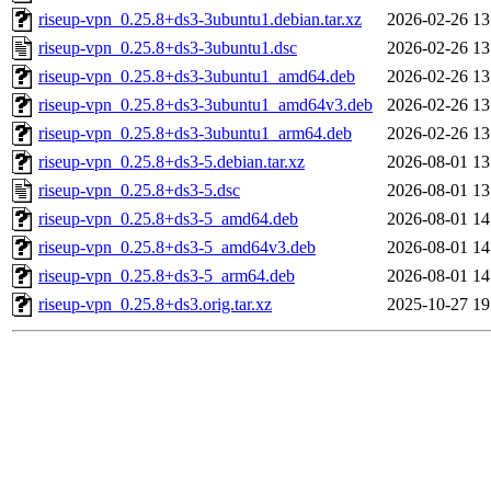
riseup-vpn_0.25.8+ds3-3ubuntu1.debian.tar.xz
2026-02-26 13
riseup-vpn_0.25.8+ds3-3ubuntu1.dsc
2026-02-26 13
riseup-vpn_0.25.8+ds3-3ubuntu1_amd64.deb
2026-02-26 13
riseup-vpn_0.25.8+ds3-3ubuntu1_amd64v3.deb
2026-02-26 13
riseup-vpn_0.25.8+ds3-3ubuntu1_arm64.deb
2026-02-26 13
riseup-vpn_0.25.8+ds3-5.debian.tar.xz
2026-08-01 13
riseup-vpn_0.25.8+ds3-5.dsc
2026-08-01 13
riseup-vpn_0.25.8+ds3-5_amd64.deb
2026-08-01 14
riseup-vpn_0.25.8+ds3-5_amd64v3.deb
2026-08-01 14
riseup-vpn_0.25.8+ds3-5_arm64.deb
2026-08-01 14
riseup-vpn_0.25.8+ds3.orig.tar.xz
2025-10-27 19