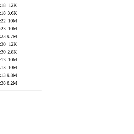
:18
12K
:18
3.6K
:22
10M
:23
10M
:23
9.7M
:30
12K
:30
2.8K
:13
10M
:13
10M
:13
9.8M
:38
8.2M