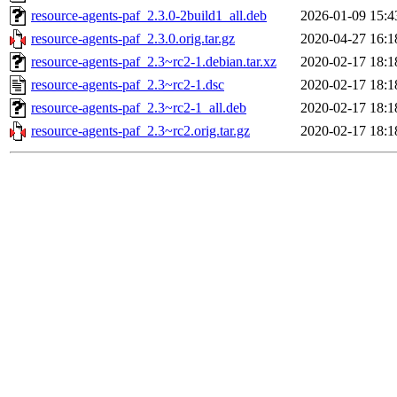
resource-agents-paf_2.3.0-2build1_all.deb
2026-01-09 15:4
resource-agents-paf_2.3.0.orig.tar.gz
2020-04-27 16:1
resource-agents-paf_2.3~rc2-1.debian.tar.xz
2020-02-17 18:1
resource-agents-paf_2.3~rc2-1.dsc
2020-02-17 18:1
resource-agents-paf_2.3~rc2-1_all.deb
2020-02-17 18:1
resource-agents-paf_2.3~rc2.orig.tar.gz
2020-02-17 18:1