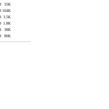
3
35K
8
104K
8
3.5K
8
1.8K
8
38K
8
90K