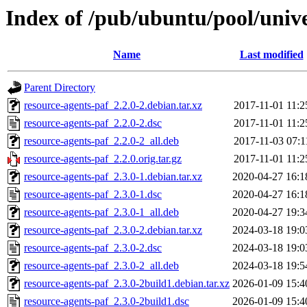
Index of /pub/ubuntu/pool/unive
Name
Last modified
Parent Directory
resource-agents-paf_2.2.0-2.debian.tar.xz
2017-11-01 11:2
resource-agents-paf_2.2.0-2.dsc
2017-11-01 11:2
resource-agents-paf_2.2.0-2_all.deb
2017-11-03 07:1
resource-agents-paf_2.2.0.orig.tar.gz
2017-11-01 11:2
resource-agents-paf_2.3.0-1.debian.tar.xz
2020-04-27 16:1
resource-agents-paf_2.3.0-1.dsc
2020-04-27 16:1
resource-agents-paf_2.3.0-1_all.deb
2020-04-27 19:3
resource-agents-paf_2.3.0-2.debian.tar.xz
2024-03-18 19:0
resource-agents-paf_2.3.0-2.dsc
2024-03-18 19:0
resource-agents-paf_2.3.0-2_all.deb
2024-03-18 19:5
resource-agents-paf_2.3.0-2build1.debian.tar.xz
2026-01-09 15:4
resource-agents-paf_2.3.0-2build1.dsc
2026-01-09 15:4