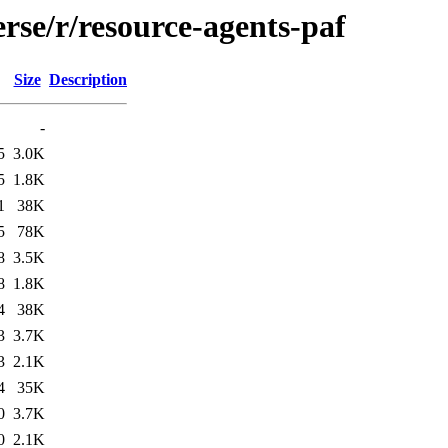
rse/r/resource-agents-paf
Size
Description
-
5
3.0K
5
1.8K
1
38K
5
78K
8
3.5K
8
1.8K
4
38K
3
3.7K
3
2.1K
4
35K
0
3.7K
0
2.1K