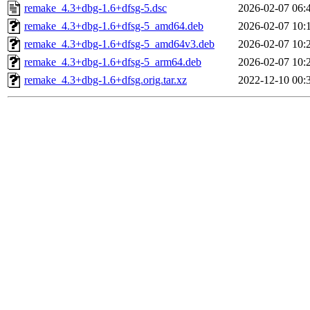
remake_4.3+dbg-1.6+dfsg-5.dsc
2026-02-07 06:
remake_4.3+dbg-1.6+dfsg-5_amd64.deb
2026-02-07 10:
remake_4.3+dbg-1.6+dfsg-5_amd64v3.deb
2026-02-07 10:
remake_4.3+dbg-1.6+dfsg-5_arm64.deb
2026-02-07 10:
remake_4.3+dbg-1.6+dfsg.orig.tar.xz
2022-12-10 00: