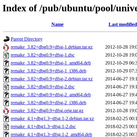
Index of /pub/ubuntu/pool/univ
Name
Last modified
Parent Directory
remake_3.82+dbg0.9+dfsg-1.debian.tar.gz
2012-10-28 19:
remake_3.82+dbg0.9+dfsg-1.dsc
2012-10-28 19:
remake_3.82+dbg0.9+dfsg-1_amd64.deb
2012-10-29 06:
remake_3.82+dbg0.9+dfsg-1_i386.deb
2012-10-29 07:
remake_3.82+dbg0.9+dfsg-2.debian.tar.xz
2014-06-27 19:
remake_3.82+dbg0.9+dfsg-2.dsc
2014-06-27 19:
remake_3.82+dbg0.9+dfsg-2_amd64.deb
2014-06-27 19:
remake_3.82+dbg0.9+dfsg-2_i386.deb
2014-06-27 19:
remake_3.82+dbg0.9+dfsg.orig.tar.gz
2012-10-28 19:
remake_4.1+dbg1.3~dfsg.1-2.debian.tar.xz
2018-02-25 00:
remake_4.1+dbg1.3~dfsg.1-2.dsc
2018-02-25 00:
remake_4.1+dbg1.3~dfsg.1-2_amd64.deb
2018-02-25 00: