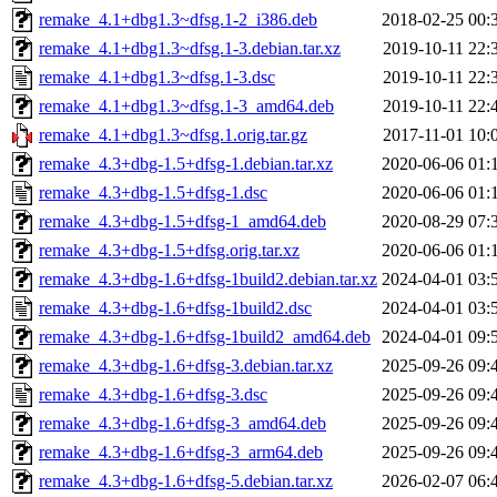
remake_4.1+dbg1.3~dfsg.1-2_i386.deb
2018-02-25 00:
remake_4.1+dbg1.3~dfsg.1-3.debian.tar.xz
2019-10-11 22:
remake_4.1+dbg1.3~dfsg.1-3.dsc
2019-10-11 22:
remake_4.1+dbg1.3~dfsg.1-3_amd64.deb
2019-10-11 22:
remake_4.1+dbg1.3~dfsg.1.orig.tar.gz
2017-11-01 10:
remake_4.3+dbg-1.5+dfsg-1.debian.tar.xz
2020-06-06 01:
remake_4.3+dbg-1.5+dfsg-1.dsc
2020-06-06 01:
remake_4.3+dbg-1.5+dfsg-1_amd64.deb
2020-08-29 07:
remake_4.3+dbg-1.5+dfsg.orig.tar.xz
2020-06-06 01:
remake_4.3+dbg-1.6+dfsg-1build2.debian.tar.xz
2024-04-01 03:
remake_4.3+dbg-1.6+dfsg-1build2.dsc
2024-04-01 03:
remake_4.3+dbg-1.6+dfsg-1build2_amd64.deb
2024-04-01 09:
remake_4.3+dbg-1.6+dfsg-3.debian.tar.xz
2025-09-26 09:
remake_4.3+dbg-1.6+dfsg-3.dsc
2025-09-26 09:
remake_4.3+dbg-1.6+dfsg-3_amd64.deb
2025-09-26 09:
remake_4.3+dbg-1.6+dfsg-3_arm64.deb
2025-09-26 09:
remake_4.3+dbg-1.6+dfsg-5.debian.tar.xz
2026-02-07 06: