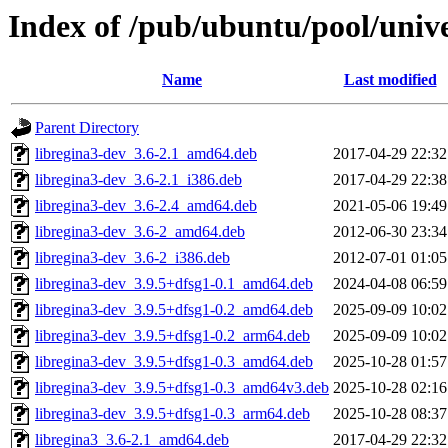
Index of /pub/ubuntu/pool/unive
Name
Last modified
Parent Directory
libregina3-dev_3.6-2.1_amd64.deb
2017-04-29 22:32
libregina3-dev_3.6-2.1_i386.deb
2017-04-29 22:38
libregina3-dev_3.6-2.4_amd64.deb
2021-05-06 19:49
libregina3-dev_3.6-2_amd64.deb
2012-06-30 23:34
libregina3-dev_3.6-2_i386.deb
2012-07-01 01:05
libregina3-dev_3.9.5+dfsg1-0.1_amd64.deb
2024-04-08 06:59
libregina3-dev_3.9.5+dfsg1-0.2_amd64.deb
2025-09-09 10:02
libregina3-dev_3.9.5+dfsg1-0.2_arm64.deb
2025-09-09 10:02
libregina3-dev_3.9.5+dfsg1-0.3_amd64.deb
2025-10-28 01:57
libregina3-dev_3.9.5+dfsg1-0.3_amd64v3.deb
2025-10-28 02:16
libregina3-dev_3.9.5+dfsg1-0.3_arm64.deb
2025-10-28 08:37
libregina3_3.6-2.1_amd64.deb
2017-04-29 22:32