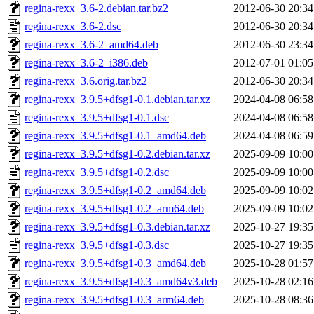
regina-rexx_3.6-2.debian.tar.bz2
2012-06-30 20:34
regina-rexx_3.6-2.dsc
2012-06-30 20:34
regina-rexx_3.6-2_amd64.deb
2012-06-30 23:34
regina-rexx_3.6-2_i386.deb
2012-07-01 01:05
regina-rexx_3.6.orig.tar.bz2
2012-06-30 20:34
regina-rexx_3.9.5+dfsg1-0.1.debian.tar.xz
2024-04-08 06:58
regina-rexx_3.9.5+dfsg1-0.1.dsc
2024-04-08 06:58
regina-rexx_3.9.5+dfsg1-0.1_amd64.deb
2024-04-08 06:59
regina-rexx_3.9.5+dfsg1-0.2.debian.tar.xz
2025-09-09 10:00
regina-rexx_3.9.5+dfsg1-0.2.dsc
2025-09-09 10:00
regina-rexx_3.9.5+dfsg1-0.2_amd64.deb
2025-09-09 10:02
regina-rexx_3.9.5+dfsg1-0.2_arm64.deb
2025-09-09 10:02
regina-rexx_3.9.5+dfsg1-0.3.debian.tar.xz
2025-10-27 19:35
regina-rexx_3.9.5+dfsg1-0.3.dsc
2025-10-27 19:35
regina-rexx_3.9.5+dfsg1-0.3_amd64.deb
2025-10-28 01:57
regina-rexx_3.9.5+dfsg1-0.3_amd64v3.deb
2025-10-28 02:16
regina-rexx_3.9.5+dfsg1-0.3_arm64.deb
2025-10-28 08:36