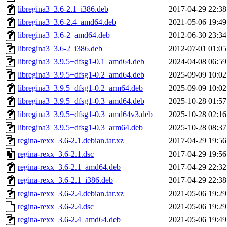
libregina3_3.6-2.1_i386.deb
2017-04-29 22:38
libregina3_3.6-2.4_amd64.deb
2021-05-06 19:49
libregina3_3.6-2_amd64.deb
2012-06-30 23:34
libregina3_3.6-2_i386.deb
2012-07-01 01:05
libregina3_3.9.5+dfsg1-0.1_amd64.deb
2024-04-08 06:59
libregina3_3.9.5+dfsg1-0.2_amd64.deb
2025-09-09 10:02
libregina3_3.9.5+dfsg1-0.2_arm64.deb
2025-09-09 10:02
libregina3_3.9.5+dfsg1-0.3_amd64.deb
2025-10-28 01:57
libregina3_3.9.5+dfsg1-0.3_amd64v3.deb
2025-10-28 02:16
libregina3_3.9.5+dfsg1-0.3_arm64.deb
2025-10-28 08:37
regina-rexx_3.6-2.1.debian.tar.xz
2017-04-29 19:56
regina-rexx_3.6-2.1.dsc
2017-04-29 19:56
regina-rexx_3.6-2.1_amd64.deb
2017-04-29 22:32
regina-rexx_3.6-2.1_i386.deb
2017-04-29 22:38
regina-rexx_3.6-2.4.debian.tar.xz
2021-05-06 19:29
regina-rexx_3.6-2.4.dsc
2021-05-06 19:29
regina-rexx_3.6-2.4_amd64.deb
2021-05-06 19:49