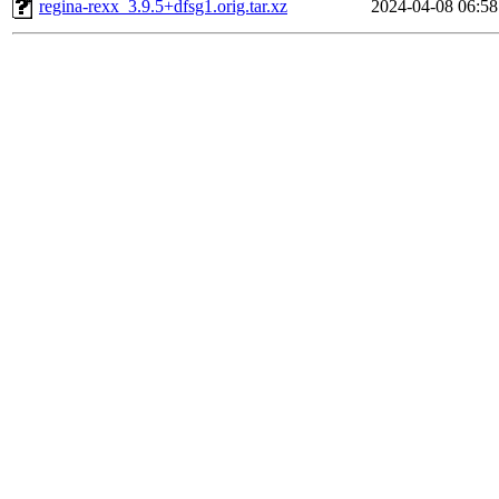
regina-rexx_3.9.5+dfsg1.orig.tar.xz
2024-04-08 06:58