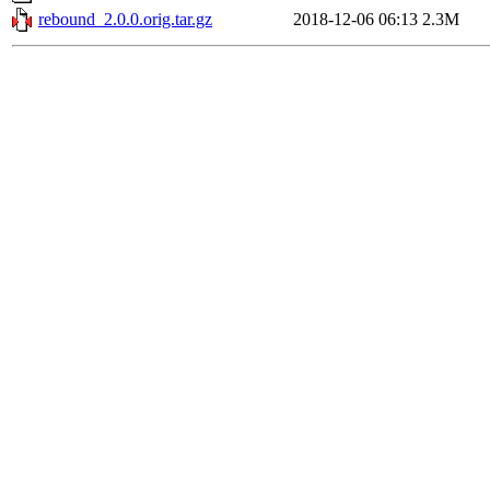
rebound_2.0.0.orig.tar.gz
2018-12-06 06:13
2.3M