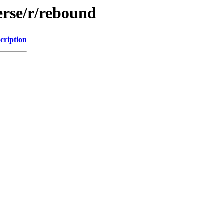
erse/r/rebound
cription