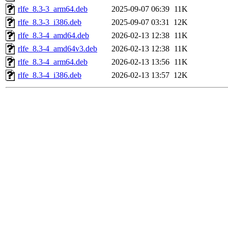
rlfe_8.3-3_arm64.deb
2025-09-07 06:39
11K
rlfe_8.3-3_i386.deb
2025-09-07 03:31
12K
rlfe_8.3-4_amd64.deb
2026-02-13 12:38
11K
rlfe_8.3-4_amd64v3.deb
2026-02-13 12:38
11K
rlfe_8.3-4_arm64.deb
2026-02-13 13:56
11K
rlfe_8.3-4_i386.deb
2026-02-13 13:57
12K