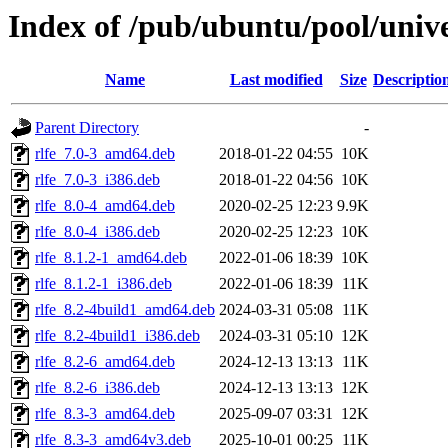
Index of /pub/ubuntu/pool/unive
Name
Last modified
Size
Descriptio
Parent Directory
-
rlfe_7.0-3_amd64.deb
2018-01-22 04:55
10K
rlfe_7.0-3_i386.deb
2018-01-22 04:56
10K
rlfe_8.0-4_amd64.deb
2020-02-25 12:23
9.9K
rlfe_8.0-4_i386.deb
2020-02-25 12:23
10K
rlfe_8.1.2-1_amd64.deb
2022-01-06 18:39
10K
rlfe_8.1.2-1_i386.deb
2022-01-06 18:39
11K
rlfe_8.2-4build1_amd64.deb
2024-03-31 05:08
11K
rlfe_8.2-4build1_i386.deb
2024-03-31 05:10
12K
rlfe_8.2-6_amd64.deb
2024-12-13 13:13
11K
rlfe_8.2-6_i386.deb
2024-12-13 13:13
12K
rlfe_8.3-3_amd64.deb
2025-09-07 03:31
12K
rlfe_8.3-3_amd64v3.deb
2025-10-01 00:25
11K