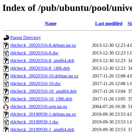
Index of /pub/ubuntu/pool/unive
Name
Last modified
Si
Parent Directory
rblcheck_20020316-8.debian.tar.xz
2013-12-30 12:23
4.
rblcheck_20020316-8.dsc
2013-12-30 12:23
1.
rblcheck_20020316-8_amd64.deb
2013-12-30 12:23
3
rblcheck_20020316-8_i386.deb
2013-12-30 12:23
3
rblcheck_20020316-10.debian.tar.xz
2017-11-26 12:08
4.
rblcheck_20020316-10.dsc
2017-11-26 12:08
1.
rblcheck_20020316-10_amd64.deb
2017-11-26 13:04
3
rblcheck_20020316-10_i386.deb
2017-11-26 13:05
3
rblcheck_20020316.orig.tar.gz
2004-07-26 19:38
5
rblcheck_20190930-1.debian.tar.xz
2019-09-30 23:53
4.
rblcheck_20190930-1.dsc
2019-09-30 23:53
1.
rblcheck_20190930-1_amd64.deb
2019-09-30 23:53
3