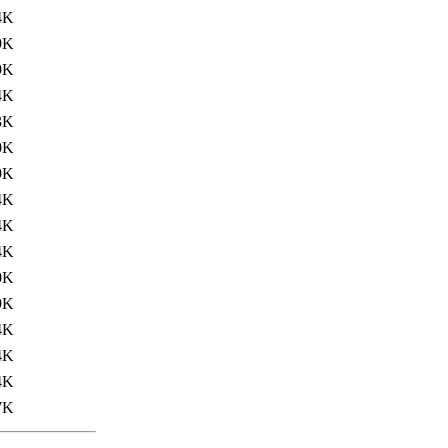
4K
9K
9K
4K
3K
0K
9K
4K
4K
4K
0K
9K
4K
4K
4K
7K