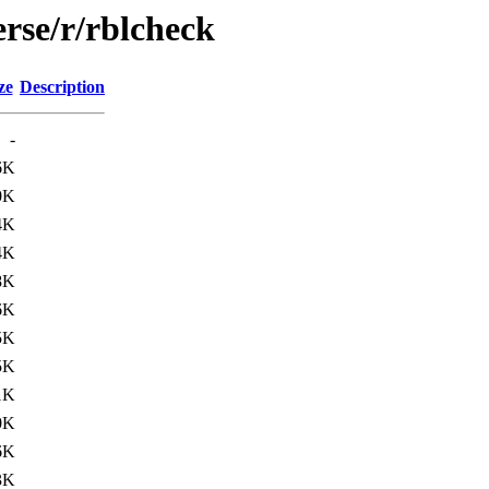
rse/r/rblcheck
ze
Description
-
6K
0K
4K
4K
8K
6K
5K
5K
1K
0K
6K
3K