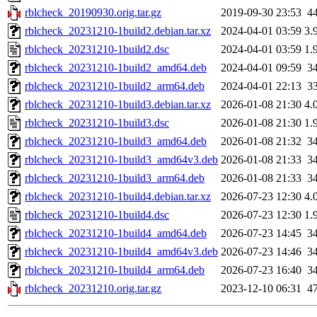
rblcheck_20190930.orig.tar.gz
2019-09-30 23:53
4
rblcheck_20231210-1build2.debian.tar.xz
2024-04-01 03:59
3.
rblcheck_20231210-1build2.dsc
2024-04-01 03:59
1.
rblcheck_20231210-1build2_amd64.deb
2024-04-01 09:59
3
rblcheck_20231210-1build2_arm64.deb
2024-04-01 22:13
3
rblcheck_20231210-1build3.debian.tar.xz
2026-01-08 21:30
4.
rblcheck_20231210-1build3.dsc
2026-01-08 21:30
1.
rblcheck_20231210-1build3_amd64.deb
2026-01-08 21:32
3
rblcheck_20231210-1build3_amd64v3.deb
2026-01-08 21:33
3
rblcheck_20231210-1build3_arm64.deb
2026-01-08 21:33
3
rblcheck_20231210-1build4.debian.tar.xz
2026-07-23 12:30
4.
rblcheck_20231210-1build4.dsc
2026-07-23 12:30
1.
rblcheck_20231210-1build4_amd64.deb
2026-07-23 14:45
3
rblcheck_20231210-1build4_amd64v3.deb
2026-07-23 14:46
3
rblcheck_20231210-1build4_arm64.deb
2026-07-23 16:40
3
rblcheck_20231210.orig.tar.gz
2023-12-10 06:31
4