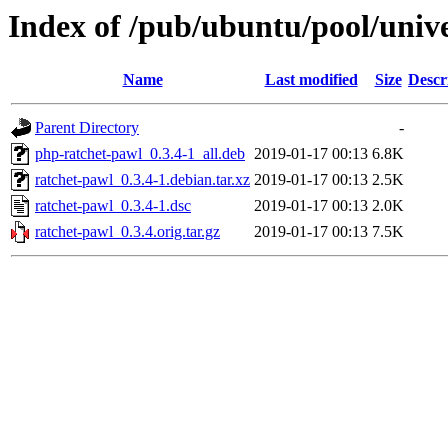
Index of /pub/ubuntu/pool/unive
Name
Last modified
Size
Descr
Parent Directory
-
php-ratchet-pawl_0.3.4-1_all.deb
2019-01-17 00:13
6.8K
ratchet-pawl_0.3.4-1.debian.tar.xz
2019-01-17 00:13
2.5K
ratchet-pawl_0.3.4-1.dsc
2019-01-17 00:13
2.0K
ratchet-pawl_0.3.4.orig.tar.gz
2019-01-17 00:13
7.5K