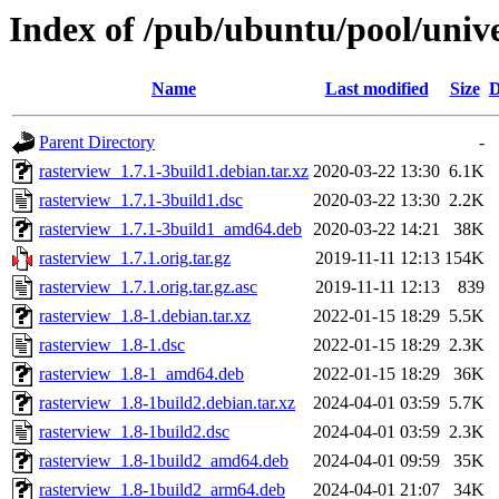
Index of /pub/ubuntu/pool/unive
Name
Last modified
Size
D
Parent Directory
-
rasterview_1.7.1-3build1.debian.tar.xz
2020-03-22 13:30
6.1K
rasterview_1.7.1-3build1.dsc
2020-03-22 13:30
2.2K
rasterview_1.7.1-3build1_amd64.deb
2020-03-22 14:21
38K
rasterview_1.7.1.orig.tar.gz
2019-11-11 12:13
154K
rasterview_1.7.1.orig.tar.gz.asc
2019-11-11 12:13
839
rasterview_1.8-1.debian.tar.xz
2022-01-15 18:29
5.5K
rasterview_1.8-1.dsc
2022-01-15 18:29
2.3K
rasterview_1.8-1_amd64.deb
2022-01-15 18:29
36K
rasterview_1.8-1build2.debian.tar.xz
2024-04-01 03:59
5.7K
rasterview_1.8-1build2.dsc
2024-04-01 03:59
2.3K
rasterview_1.8-1build2_amd64.deb
2024-04-01 09:59
35K
rasterview_1.8-1build2_arm64.deb
2024-04-01 21:07
34K