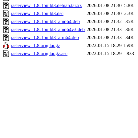
rasterview_1.8-1build3.debian.tar.xz
2026-01-08 21:30
5.8K
rasterview_1.8-1build3.dsc
2026-01-08 21:30
2.3K
rasterview_1.8-1build3_amd64.deb
2026-01-08 21:32
35K
rasterview_1.8-1build3_amd64v3.deb
2026-01-08 21:33
36K
rasterview_1.8-1build3_arm64.deb
2026-01-08 21:33
34K
rasterview_1.8.orig.tar.gz
2022-01-15 18:29
159K
rasterview_1.8.orig.tar.gz.asc
2022-01-15 18:29
833