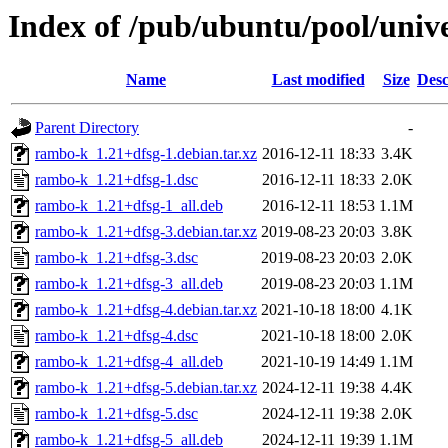
Index of /pub/ubuntu/pool/univ
Name
Last modified
Size
Desc
Parent Directory
-
rambo-k_1.21+dfsg-1.debian.tar.xz
2016-12-11 18:33
3.4K
rambo-k_1.21+dfsg-1.dsc
2016-12-11 18:33
2.0K
rambo-k_1.21+dfsg-1_all.deb
2016-12-11 18:53
1.1M
rambo-k_1.21+dfsg-3.debian.tar.xz
2019-08-23 20:03
3.8K
rambo-k_1.21+dfsg-3.dsc
2019-08-23 20:03
2.0K
rambo-k_1.21+dfsg-3_all.deb
2019-08-23 20:03
1.1M
rambo-k_1.21+dfsg-4.debian.tar.xz
2021-10-18 18:00
4.1K
rambo-k_1.21+dfsg-4.dsc
2021-10-18 18:00
2.0K
rambo-k_1.21+dfsg-4_all.deb
2021-10-19 14:49
1.1M
rambo-k_1.21+dfsg-5.debian.tar.xz
2024-12-11 19:38
4.4K
rambo-k_1.21+dfsg-5.dsc
2024-12-11 19:38
2.0K
rambo-k_1.21+dfsg-5_all.deb
2024-12-11 19:39
1.1M