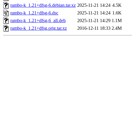
rambo-k_1.21+dfsg-6.debian.tar.xz
2025-11-21 14:24
4.5K
rambo-k_1.21+dfsg-6.dsc
2025-11-21 14:24
1.6K
rambo-k_1.21+dfsg-6_all.deb
2025-11-21 14:29
1.1M
rambo-k_1.21+dfsg.orig.tar.xz
2016-12-11 18:33
2.4M