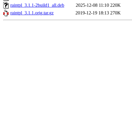
raintpl_3.1.1-2build1_all.deb
2025-12-08 11:10
220K
raintpl_3.1.1.orig.tar.gz
2019-12-19 18:13
270K