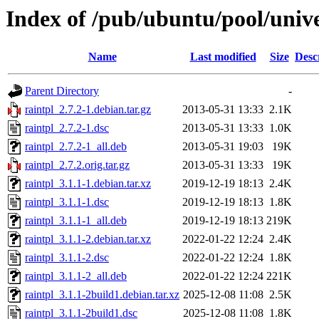
Index of /pub/ubuntu/pool/unive
Name
Last modified
Size
Desc
Parent Directory
-
raintpl_2.7.2-1.debian.tar.gz
2013-05-31 13:33
2.1K
raintpl_2.7.2-1.dsc
2013-05-31 13:33
1.0K
raintpl_2.7.2-1_all.deb
2013-05-31 19:03
19K
raintpl_2.7.2.orig.tar.gz
2013-05-31 13:33
19K
raintpl_3.1.1-1.debian.tar.xz
2019-12-19 18:13
2.4K
raintpl_3.1.1-1.dsc
2019-12-19 18:13
1.8K
raintpl_3.1.1-1_all.deb
2019-12-19 18:13
219K
raintpl_3.1.1-2.debian.tar.xz
2022-01-22 12:24
2.4K
raintpl_3.1.1-2.dsc
2022-01-22 12:24
1.8K
raintpl_3.1.1-2_all.deb
2022-01-22 12:24
221K
raintpl_3.1.1-2build1.debian.tar.xz
2025-12-08 11:08
2.5K
raintpl_3.1.1-2build1.dsc
2025-12-08 11:08
1.8K