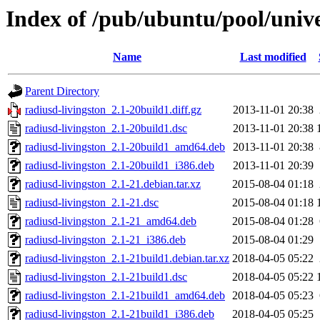
Index of /pub/ubuntu/pool/unive
Name
Last modified
Parent Directory
radiusd-livingston_2.1-20build1.diff.gz
2013-11-01 20:38
radiusd-livingston_2.1-20build1.dsc
2013-11-01 20:38
radiusd-livingston_2.1-20build1_amd64.deb
2013-11-01 20:38
radiusd-livingston_2.1-20build1_i386.deb
2013-11-01 20:39
radiusd-livingston_2.1-21.debian.tar.xz
2015-08-04 01:18
radiusd-livingston_2.1-21.dsc
2015-08-04 01:18
radiusd-livingston_2.1-21_amd64.deb
2015-08-04 01:28
radiusd-livingston_2.1-21_i386.deb
2015-08-04 01:29
radiusd-livingston_2.1-21build1.debian.tar.xz
2018-04-05 05:22
radiusd-livingston_2.1-21build1.dsc
2018-04-05 05:22
radiusd-livingston_2.1-21build1_amd64.deb
2018-04-05 05:23
radiusd-livingston_2.1-21build1_i386.deb
2018-04-05 05:25