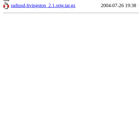
radiusd-livingston_2.1.orig.tar.gz
2004-07-26 19:38