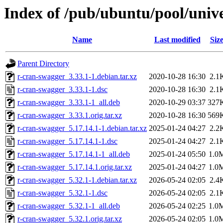
Index of /pub/ubuntu/pool/univ
Name
Last modified
Siz
Parent Directory
r-cran-swagger_3.33.1-1.debian.tar.xz
2020-10-28 16:30
2.1
r-cran-swagger_3.33.1-1.dsc
2020-10-28 16:30
2.1
r-cran-swagger_3.33.1-1_all.deb
2020-10-29 03:37
327
r-cran-swagger_3.33.1.orig.tar.xz
2020-10-28 16:30
569
r-cran-swagger_5.17.14.1-1.debian.tar.xz
2025-01-24 04:27
2.2
r-cran-swagger_5.17.14.1-1.dsc
2025-01-24 04:27
2.1
r-cran-swagger_5.17.14.1-1_all.deb
2025-01-24 05:50
1.0
r-cran-swagger_5.17.14.1.orig.tar.xz
2025-01-24 04:27
1.0
r-cran-swagger_5.32.1-1.debian.tar.xz
2026-05-24 02:05
2.4
r-cran-swagger_5.32.1-1.dsc
2026-05-24 02:05
2.1
r-cran-swagger_5.32.1-1_all.deb
2026-05-24 02:25
1.0
r-cran-swagger_5.32.1.orig.tar.xz
2026-05-24 02:05
1.0