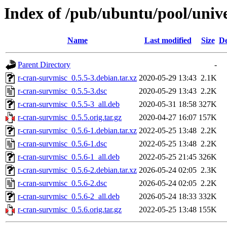
Index of /pub/ubuntu/pool/unive
Name
Last modified
Size
De
Parent Directory
-
r-cran-survmisc_0.5.5-3.debian.tar.xz
2020-05-29 13:43
2.1K
r-cran-survmisc_0.5.5-3.dsc
2020-05-29 13:43
2.2K
r-cran-survmisc_0.5.5-3_all.deb
2020-05-31 18:58
327K
r-cran-survmisc_0.5.5.orig.tar.gz
2020-04-27 16:07
157K
r-cran-survmisc_0.5.6-1.debian.tar.xz
2022-05-25 13:48
2.2K
r-cran-survmisc_0.5.6-1.dsc
2022-05-25 13:48
2.2K
r-cran-survmisc_0.5.6-1_all.deb
2022-05-25 21:45
326K
r-cran-survmisc_0.5.6-2.debian.tar.xz
2026-05-24 02:05
2.3K
r-cran-survmisc_0.5.6-2.dsc
2026-05-24 02:05
2.2K
r-cran-survmisc_0.5.6-2_all.deb
2026-05-24 18:33
332K
r-cran-survmisc_0.5.6.orig.tar.gz
2022-05-25 13:48
155K