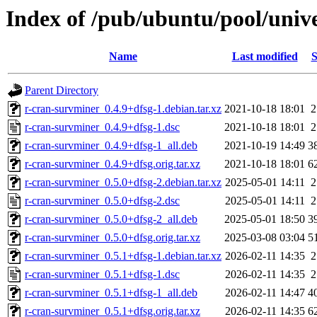
Index of /pub/ubuntu/pool/univ
Name
Last modified
S
Parent Directory
r-cran-survminer_0.4.9+dfsg-1.debian.tar.xz
2021-10-18 18:01
2
r-cran-survminer_0.4.9+dfsg-1.dsc
2021-10-18 18:01
2
r-cran-survminer_0.4.9+dfsg-1_all.deb
2021-10-19 14:49
3
r-cran-survminer_0.4.9+dfsg.orig.tar.xz
2021-10-18 18:01
6
r-cran-survminer_0.5.0+dfsg-2.debian.tar.xz
2025-05-01 14:11
2
r-cran-survminer_0.5.0+dfsg-2.dsc
2025-05-01 14:11
2
r-cran-survminer_0.5.0+dfsg-2_all.deb
2025-05-01 18:50
3
r-cran-survminer_0.5.0+dfsg.orig.tar.xz
2025-03-08 03:04
5
r-cran-survminer_0.5.1+dfsg-1.debian.tar.xz
2026-02-11 14:35
2
r-cran-survminer_0.5.1+dfsg-1.dsc
2026-02-11 14:35
2
r-cran-survminer_0.5.1+dfsg-1_all.deb
2026-02-11 14:47
4
r-cran-survminer_0.5.1+dfsg.orig.tar.xz
2026-02-11 14:35
6