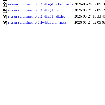
r-cran-survminer_0.5.2+dfsg-1.debian.tar.xz
2026-05-24 02:05
3
r-cran-survminer_0.5.2+dfsg-1.dsc
2026-05-24 02:05
2
r-cran-survminer_0.5.2+dfsg-1_all.deb
2026-05-24 18:33
4
r-cran-survminer_0.5.2+dfsg.orig.tar.xz
2026-05-24 02:05
6