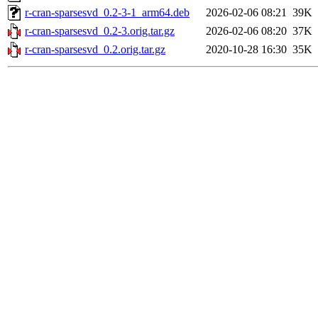
r-cran-sparsesvd_0.2-3-1_arm64.deb
2026-02-06 08:21
39K
r-cran-sparsesvd_0.2-3.orig.tar.gz
2026-02-06 08:20
37K
r-cran-sparsesvd_0.2.orig.tar.gz
2020-10-28 16:30
35K