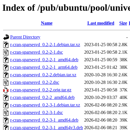
Index of /pub/ubuntu/pool/unive
Name
Last modified
Size
Parent Directory
-
r-cran-sparsesvd_0.2-2-1.debian.tar.xz
2023-01-25 00:58
2.8K
r-cran-sparsesvd_0.2-2-1.dsc
2023-01-25 00:58
2.1K
r-cran-sparsesvd_0.2-2-1_amd64.deb
2023-01-25 00:59
38K
r-cran-sparsesvd_0.2-2-1_arm64.deb
2023-01-25 01:42
38K
r-cran-sparsesvd_0.2-2.debian.tar.xz
2020-10-28 16:30
2.6K
r-cran-sparsesvd_0.2-2.dsc
2020-10-28 16:30
2.0K
r-cran-sparsesvd_0.2-2.orig.tar.gz
2023-01-25 00:58
37K
r-cran-sparsesvd_0.2-2_amd64.deb
2020-10-29 03:37
40K
r-cran-sparsesvd_0.2-3-1.debian.tar.xz
2026-02-06 08:20
2.9K
r-cran-sparsesvd_0.2-3-1.dsc
2026-02-06 08:20
2.1K
r-cran-sparsesvd_0.2-3-1_amd64.deb
2026-02-06 08:20
39K
r-cran-sparsesvd_0.2-3-1_amd64v3.deb
2026-02-06 08:21
39K