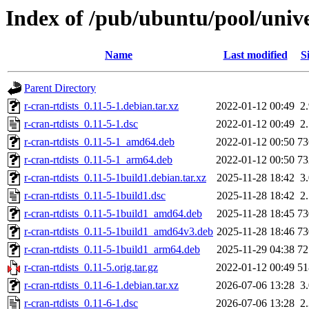
Index of /pub/ubuntu/pool/unive
Name
Last modified
S
Parent Directory
r-cran-rtdists_0.11-5-1.debian.tar.xz
2022-01-12 00:49
2
r-cran-rtdists_0.11-5-1.dsc
2022-01-12 00:49
2
r-cran-rtdists_0.11-5-1_amd64.deb
2022-01-12 00:50
7
r-cran-rtdists_0.11-5-1_arm64.deb
2022-01-12 00:50
7
r-cran-rtdists_0.11-5-1build1.debian.tar.xz
2025-11-28 18:42
3
r-cran-rtdists_0.11-5-1build1.dsc
2025-11-28 18:42
2
r-cran-rtdists_0.11-5-1build1_amd64.deb
2025-11-28 18:45
7
r-cran-rtdists_0.11-5-1build1_amd64v3.deb
2025-11-28 18:46
7
r-cran-rtdists_0.11-5-1build1_arm64.deb
2025-11-29 04:38
7
r-cran-rtdists_0.11-5.orig.tar.gz
2022-01-12 00:49
5
r-cran-rtdists_0.11-6-1.debian.tar.xz
2026-07-06 13:28
3
r-cran-rtdists_0.11-6-1.dsc
2026-07-06 13:28
2