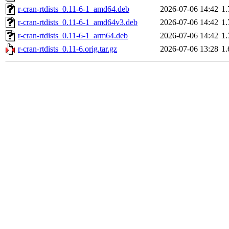
r-cran-rtdists_0.11-6-1_amd64.deb
2026-07-06 14:42
1
r-cran-rtdists_0.11-6-1_amd64v3.deb
2026-07-06 14:42
1
r-cran-rtdists_0.11-6-1_arm64.deb
2026-07-06 14:42
1
r-cran-rtdists_0.11-6.orig.tar.gz
2026-07-06 13:28
1