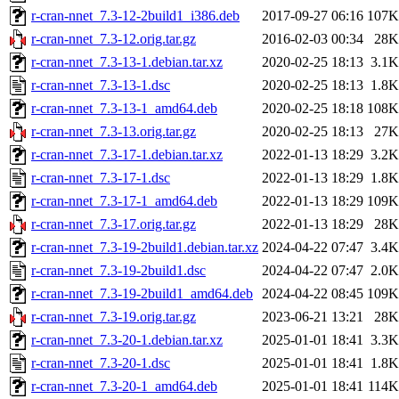
r-cran-nnet_7.3-12-2build1_i386.deb
2017-09-27 06:16
107K
r-cran-nnet_7.3-12.orig.tar.gz
2016-02-03 00:34
28K
r-cran-nnet_7.3-13-1.debian.tar.xz
2020-02-25 18:13
3.1K
r-cran-nnet_7.3-13-1.dsc
2020-02-25 18:13
1.8K
r-cran-nnet_7.3-13-1_amd64.deb
2020-02-25 18:18
108K
r-cran-nnet_7.3-13.orig.tar.gz
2020-02-25 18:13
27K
r-cran-nnet_7.3-17-1.debian.tar.xz
2022-01-13 18:29
3.2K
r-cran-nnet_7.3-17-1.dsc
2022-01-13 18:29
1.8K
r-cran-nnet_7.3-17-1_amd64.deb
2022-01-13 18:29
109K
r-cran-nnet_7.3-17.orig.tar.gz
2022-01-13 18:29
28K
r-cran-nnet_7.3-19-2build1.debian.tar.xz
2024-04-22 07:47
3.4K
r-cran-nnet_7.3-19-2build1.dsc
2024-04-22 07:47
2.0K
r-cran-nnet_7.3-19-2build1_amd64.deb
2024-04-22 08:45
109K
r-cran-nnet_7.3-19.orig.tar.gz
2023-06-21 13:21
28K
r-cran-nnet_7.3-20-1.debian.tar.xz
2025-01-01 18:41
3.3K
r-cran-nnet_7.3-20-1.dsc
2025-01-01 18:41
1.8K
r-cran-nnet_7.3-20-1_amd64.deb
2025-01-01 18:41
114K