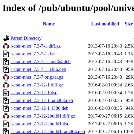
Index of /pub/ubuntu/pool/unive
Name
Last modified
Size
Parent Directory
-
r-cran-nnet_7.3-7-1.diff.gz
2013-07-16 20:43
2.5K
r-cran-nnet_7.3-7-1.dsc
2013-07-16 20:43
1.1K
r-cran-nnet_7.3-7-1_amd64.deb
2013-07-16 20:43
97K
r-cran-nnet_7.3-7-1_i386.deb
2013-07-16 20:43
95K
r-cran-nnet_7.3-7.orig.tar.gz
2013-07-16 20:43
29K
r-cran-nnet_7.3-12-1.diff.gz
2016-02-03 00:34
2.6K
r-cran-nnet_7.3-12-1.dsc
2016-02-03 00:34
1.7K
r-cran-nnet_7.3-12-1_amd64.deb
2016-02-03 00:35
95K
r-cran-nnet_7.3-12-1_i386.deb
2016-02-03 00:35
94K
r-cran-nnet_7.3-12-2build1.diff.gz
2017-09-27 06:15
2.8K
r-cran-nnet_7.3-12-2build1.dsc
2017-09-27 06:15
1.7K
r-cran-nnet_7.3-12-2build1_amd64.deb
2017-09-27 06:15
107K