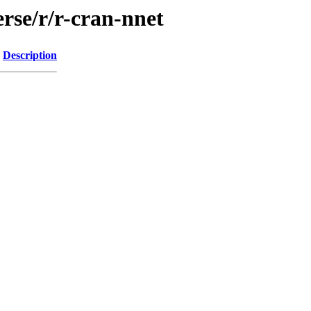
rse/r/r-cran-nnet
Description