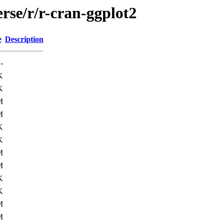
rse/r/r-cran-ggplot2
e
Description
-
K
K
M
M
K
K
M
M
K
K
M
M