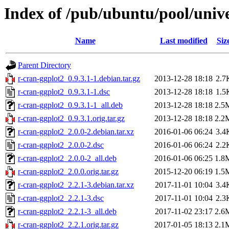
Index of /pub/ubuntu/pool/unive
Name
Last modified
Siz
Parent Directory
r-cran-ggplot2_0.9.3.1-1.debian.tar.gz
2013-12-28 18:18
2.7
r-cran-ggplot2_0.9.3.1-1.dsc
2013-12-28 18:18
1.5
r-cran-ggplot2_0.9.3.1-1_all.deb
2013-12-28 18:18
2.5
r-cran-ggplot2_0.9.3.1.orig.tar.gz
2013-12-28 18:18
2.2
r-cran-ggplot2_2.0.0-2.debian.tar.xz
2016-01-06 06:24
3.4
r-cran-ggplot2_2.0.0-2.dsc
2016-01-06 06:24
2.2
r-cran-ggplot2_2.0.0-2_all.deb
2016-01-06 06:25
1.8
r-cran-ggplot2_2.0.0.orig.tar.gz
2015-12-20 06:19
1.5
r-cran-ggplot2_2.2.1-3.debian.tar.xz
2017-11-01 10:04
3.4
r-cran-ggplot2_2.2.1-3.dsc
2017-11-01 10:04
2.3
r-cran-ggplot2_2.2.1-3_all.deb
2017-11-02 23:17
2.6
r-cran-ggplot2_2.2.1.orig.tar.gz
2017-01-05 18:13
2.1