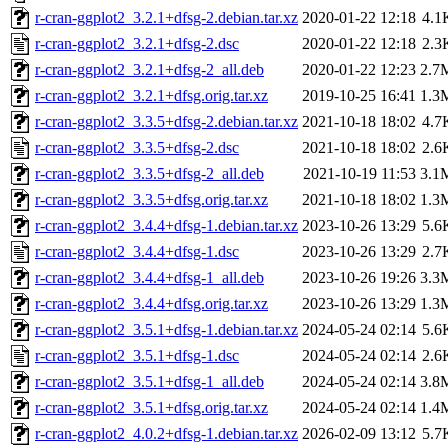
r-cran-ggplot2_3.2.1+dfsg-2.debian.tar.xz
2020-01-22 12:18
4.1
r-cran-ggplot2_3.2.1+dfsg-2.dsc
2020-01-22 12:18
2.3
r-cran-ggplot2_3.2.1+dfsg-2_all.deb
2020-01-22 12:23
2.7
r-cran-ggplot2_3.2.1+dfsg.orig.tar.xz
2019-10-25 16:41
1.3
r-cran-ggplot2_3.3.5+dfsg-2.debian.tar.xz
2021-10-18 18:02
4.7
r-cran-ggplot2_3.3.5+dfsg-2.dsc
2021-10-18 18:02
2.6
r-cran-ggplot2_3.3.5+dfsg-2_all.deb
2021-10-19 11:53
3.1
r-cran-ggplot2_3.3.5+dfsg.orig.tar.xz
2021-10-18 18:02
1.3
r-cran-ggplot2_3.4.4+dfsg-1.debian.tar.xz
2023-10-26 13:29
5.6
r-cran-ggplot2_3.4.4+dfsg-1.dsc
2023-10-26 13:29
2.7
r-cran-ggplot2_3.4.4+dfsg-1_all.deb
2023-10-26 19:26
3.3
r-cran-ggplot2_3.4.4+dfsg.orig.tar.xz
2023-10-26 13:29
1.3
r-cran-ggplot2_3.5.1+dfsg-1.debian.tar.xz
2024-05-24 02:14
5.6
r-cran-ggplot2_3.5.1+dfsg-1.dsc
2024-05-24 02:14
2.6
r-cran-ggplot2_3.5.1+dfsg-1_all.deb
2024-05-24 02:14
3.8
r-cran-ggplot2_3.5.1+dfsg.orig.tar.xz
2024-05-24 02:14
1.4
r-cran-ggplot2_4.0.2+dfsg-1.debian.tar.xz
2026-02-09 13:12
5.7