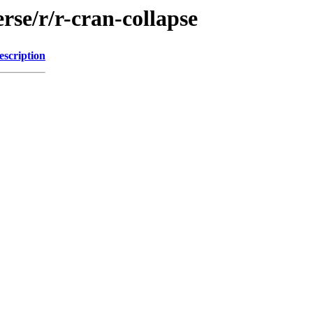
rse/r/r-cran-collapse
escription