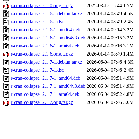
r-cran-collapse_2.1.0.orig.tar.gz
2025-03-12 15:44
1.5M
r-cran-collapse_2.1.6-1.debian.tar.xz
2026-01-14 08:49
4.6K
r-cran-collapse_2.1.6-1.dsc
2026-01-14 08:49
2.4K
r-cran-collapse_2.1.6-1_amd64.deb
2026-01-14 09:14
3.2M
r-cran-collapse_2.1.6-1_amd64v3.deb
2026-01-14 09:15
3.2M
r-cran-collapse_2.1.6-1_arm64.deb
2026-01-14 09:16
3.1M
r-cran-collapse_2.1.6.orig.tar.gz
2026-01-14 08:49
1.4M
r-cran-collapse_2.1.7-1.debian.tar.xz
2026-06-04 07:46
4.3K
r-cran-collapse_2.1.7-1.dsc
2026-06-04 07:46
2.4K
r-cran-collapse_2.1.7-1_amd64.deb
2026-06-04 09:51
4.9M
r-cran-collapse_2.1.7-1_amd64v3.deb
2026-06-04 09:51
4.9M
r-cran-collapse_2.1.7-1_arm64.deb
2026-06-04 09:52
4.8M
r-cran-collapse_2.1.7.orig.tar.gz
2026-06-04 07:46
3.6M