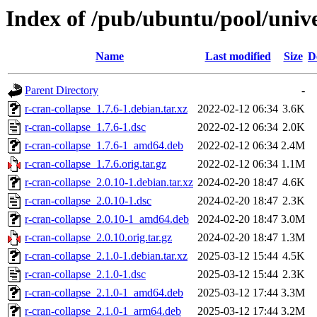
Index of /pub/ubuntu/pool/unive
Name
Last modified
Size
D
Parent Directory
-
r-cran-collapse_1.7.6-1.debian.tar.xz
2022-02-12 06:34
3.6K
r-cran-collapse_1.7.6-1.dsc
2022-02-12 06:34
2.0K
r-cran-collapse_1.7.6-1_amd64.deb
2022-02-12 06:34
2.4M
r-cran-collapse_1.7.6.orig.tar.gz
2022-02-12 06:34
1.1M
r-cran-collapse_2.0.10-1.debian.tar.xz
2024-02-20 18:47
4.6K
r-cran-collapse_2.0.10-1.dsc
2024-02-20 18:47
2.3K
r-cran-collapse_2.0.10-1_amd64.deb
2024-02-20 18:47
3.0M
r-cran-collapse_2.0.10.orig.tar.gz
2024-02-20 18:47
1.3M
r-cran-collapse_2.1.0-1.debian.tar.xz
2025-03-12 15:44
4.5K
r-cran-collapse_2.1.0-1.dsc
2025-03-12 15:44
2.3K
r-cran-collapse_2.1.0-1_amd64.deb
2025-03-12 17:44
3.3M
r-cran-collapse_2.1.0-1_arm64.deb
2025-03-12 17:44
3.2M