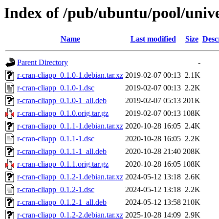
Index of /pub/ubuntu/pool/unive
Name
Last modified
Size
Desc
Parent Directory
-
r-cran-cliapp_0.1.0-1.debian.tar.xz
2019-02-07 00:13
2.1K
r-cran-cliapp_0.1.0-1.dsc
2019-02-07 00:13
2.2K
r-cran-cliapp_0.1.0-1_all.deb
2019-02-07 05:13
201K
r-cran-cliapp_0.1.0.orig.tar.gz
2019-02-07 00:13
108K
r-cran-cliapp_0.1.1-1.debian.tar.xz
2020-10-28 16:05
2.4K
r-cran-cliapp_0.1.1-1.dsc
2020-10-28 16:05
2.2K
r-cran-cliapp_0.1.1-1_all.deb
2020-10-28 21:40
208K
r-cran-cliapp_0.1.1.orig.tar.gz
2020-10-28 16:05
108K
r-cran-cliapp_0.1.2-1.debian.tar.xz
2024-05-12 13:18
2.6K
r-cran-cliapp_0.1.2-1.dsc
2024-05-12 13:18
2.2K
r-cran-cliapp_0.1.2-1_all.deb
2024-05-12 13:58
210K
r-cran-cliapp_0.1.2-2.debian.tar.xz
2025-10-28 14:09
2.9K