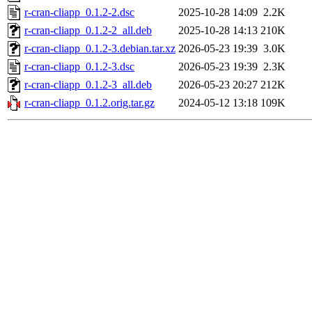
r-cran-cliapp_0.1.2-2.dsc
2025-10-28 14:09
2.2K
r-cran-cliapp_0.1.2-2_all.deb
2025-10-28 14:13
210K
r-cran-cliapp_0.1.2-3.debian.tar.xz
2026-05-23 19:39
3.0K
r-cran-cliapp_0.1.2-3.dsc
2026-05-23 19:39
2.3K
r-cran-cliapp_0.1.2-3_all.deb
2026-05-23 20:27
212K
r-cran-cliapp_0.1.2.orig.tar.gz
2024-05-12 13:18
109K