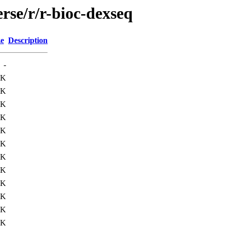
rse/r/r-bioc-dexseq
ze
Description
-
5K
4K
5K
8K
9K
4K
3K
9K
1K
4K
3K
2K