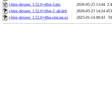
r-bioc-dexseq_1.52.0+dfsg-3.dsc
2026-05-23 13:44
2.
r-bioc-dexseq_1.52.0+dfsg-3_all.deb
2026-05-23 14:24
45
r-bioc-dexseq_1.52.0+dfsg.orig.tar.xz
2025-01-14 00:43
5