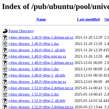
Index of /pub/ubuntu/pool/unive
Name
Last modified
Si
Parent Directory
r-bioc-dexseq_1.40.0+dfsg-1.debian.tar.xz
2021-11-26 12:29
2.
r-bioc-dexseq_1.40.0+dfsg-1.dsc
2021-11-26 12:29
2.
r-bioc-dexseq_1.40.0+dfsg-1_all.deb
2021-11-26 12:29
43
r-bioc-dexseq_1.40.0+dfsg.orig.tar.xz
2021-11-26 12:29
4
r-bioc-dexseq_1.48.0+dfsg-1.debian.tar.xz
2023-12-01 06:09
2.
r-bioc-dexseq_1.48.0+dfsg-1.dsc
2023-12-01 06:09
2.
r-bioc-dexseq_1.48.0+dfsg-1_all.deb
2023-12-01 06:50
45
r-bioc-dexseq_1.48.0+dfsg.orig.tar.xz
2023-12-01 06:09
4
r-bioc-dexseq_1.52.0+dfsg-2.debian.tar.xz
2025-01-14 00:43
3.
r-bioc-dexseq_1.52.0+dfsg-2.dsc
2025-01-14 00:43
2.
r-bioc-dexseq_1.52.0+dfsg-2_all.deb
2025-01-14 01:54
44
r-bioc-dexseq_1.52.0+dfsg-3.debian.tar.xz
2026-05-23 13:44
3.