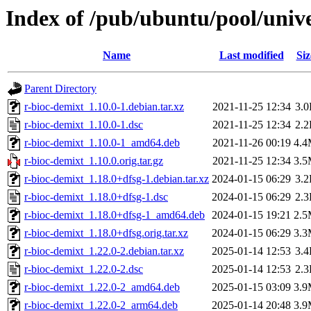
Index of /pub/ubuntu/pool/unive
Name
Last modified
Siz
Parent Directory
r-bioc-demixt_1.10.0-1.debian.tar.xz
2021-11-25 12:34
3.
r-bioc-demixt_1.10.0-1.dsc
2021-11-25 12:34
2.
r-bioc-demixt_1.10.0-1_amd64.deb
2021-11-26 00:19
4.
r-bioc-demixt_1.10.0.orig.tar.gz
2021-11-25 12:34
3.
r-bioc-demixt_1.18.0+dfsg-1.debian.tar.xz
2024-01-15 06:29
3.
r-bioc-demixt_1.18.0+dfsg-1.dsc
2024-01-15 06:29
2.
r-bioc-demixt_1.18.0+dfsg-1_amd64.deb
2024-01-15 19:21
2.
r-bioc-demixt_1.18.0+dfsg.orig.tar.xz
2024-01-15 06:29
3.
r-bioc-demixt_1.22.0-2.debian.tar.xz
2025-01-14 12:53
3.
r-bioc-demixt_1.22.0-2.dsc
2025-01-14 12:53
2.
r-bioc-demixt_1.22.0-2_amd64.deb
2025-01-15 03:09
3.
r-bioc-demixt_1.22.0-2_arm64.deb
2025-01-14 20:48
3.