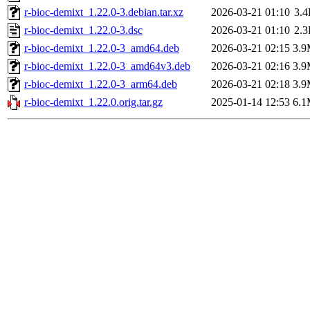
r-bioc-demixt_1.22.0-3.debian.tar.xz
2026-03-21 01:10
3.
r-bioc-demixt_1.22.0-3.dsc
2026-03-21 01:10
2.
r-bioc-demixt_1.22.0-3_amd64.deb
2026-03-21 02:15
3.
r-bioc-demixt_1.22.0-3_amd64v3.deb
2026-03-21 02:16
3.
r-bioc-demixt_1.22.0-3_arm64.deb
2026-03-21 02:18
3.
r-bioc-demixt_1.22.0.orig.tar.gz
2025-01-14 12:53
6.