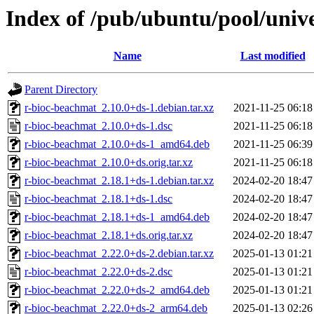
Index of /pub/ubuntu/pool/univ
Name
Last modified
Parent Directory
r-bioc-beachmat_2.10.0+ds-1.debian.tar.xz
2021-11-25 06:18
r-bioc-beachmat_2.10.0+ds-1.dsc
2021-11-25 06:18
r-bioc-beachmat_2.10.0+ds-1_amd64.deb
2021-11-25 06:39
r-bioc-beachmat_2.10.0+ds.orig.tar.xz
2021-11-25 06:18
r-bioc-beachmat_2.18.1+ds-1.debian.tar.xz
2024-02-20 18:47
r-bioc-beachmat_2.18.1+ds-1.dsc
2024-02-20 18:47
r-bioc-beachmat_2.18.1+ds-1_amd64.deb
2024-02-20 18:47
r-bioc-beachmat_2.18.1+ds.orig.tar.xz
2024-02-20 18:47
r-bioc-beachmat_2.22.0+ds-2.debian.tar.xz
2025-01-13 01:21
r-bioc-beachmat_2.22.0+ds-2.dsc
2025-01-13 01:21
r-bioc-beachmat_2.22.0+ds-2_amd64.deb
2025-01-13 01:21
r-bioc-beachmat_2.22.0+ds-2_arm64.deb
2025-01-13 02:26