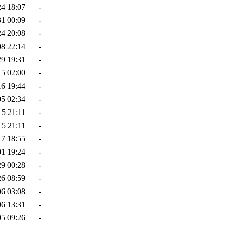
24 18:07
-
31 00:09
-
24 20:08
-
08 22:14
-
29 19:31
-
15 02:00
-
16 19:44
-
05 02:34
-
15 21:11
-
15 21:11
-
17 18:55
-
01 19:24
-
29 00:28
-
26 08:59
-
06 03:08
-
06 13:31
-
05 09:26
-