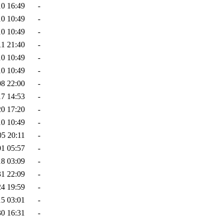
10 16:49
-
10 10:49
-
10 10:49
-
11 21:40
-
10 10:49
-
10 10:49
-
08 22:00
-
17 14:53
-
20 17:20
-
10 10:49
-
05 20:11
-
01 05:57
-
18 03:09
-
31 22:09
-
24 19:59
-
15 03:01
-
30 16:31
-