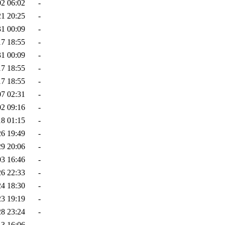
02 06:02
-
21 20:25
-
31 00:09
-
17 18:55
-
31 00:09
-
17 18:55
-
17 18:55
-
07 02:31
-
02 09:16
-
18 01:15
-
26 19:49
-
29 20:06
-
03 16:46
-
26 22:33
-
24 18:30
-
23 19:19
-
28 23:24
-
13 16:06
-