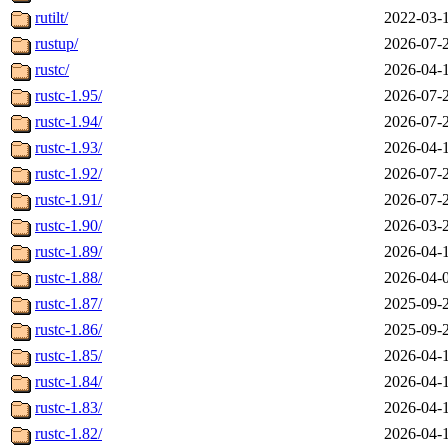
rutilt/
2022-03-
rustup/
2026-07-
rustc/
2026-04-
rustc-1.95/
2026-07-
rustc-1.94/
2026-07-
rustc-1.93/
2026-04-
rustc-1.92/
2026-07-
rustc-1.91/
2026-07-
rustc-1.90/
2026-03-
rustc-1.89/
2026-04-
rustc-1.88/
2026-04-
rustc-1.87/
2025-09-
rustc-1.86/
2025-09-
rustc-1.85/
2026-04-
rustc-1.84/
2026-04-
rustc-1.83/
2026-04-
rustc-1.82/
2026-04-