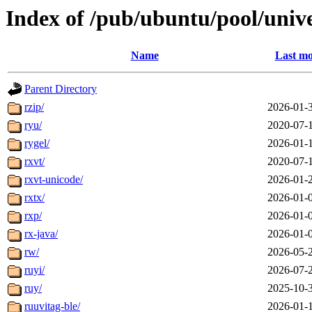
Index of /pub/ubuntu/pool/unive
Name
Last mo
Parent Directory
rzip/
2026-01-
ryu/
2020-07-
rygel/
2026-01-
rxvt/
2020-07-
rxvt-unicode/
2026-01-
rxtx/
2026-01-
rxp/
2026-01-
rx-java/
2026-01-
rw/
2026-05-
ruyi/
2026-07-
ruy/
2025-10-
ruuvitag-ble/
2026-01-