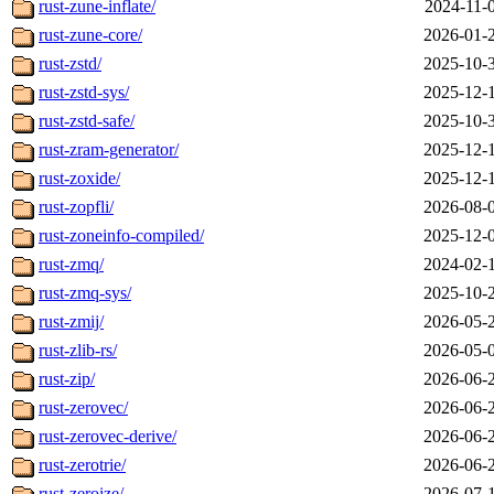
rust-zune-inflate/
2024-11-
rust-zune-core/
2026-01-
rust-zstd/
2025-10-
rust-zstd-sys/
2025-12-
rust-zstd-safe/
2025-10-
rust-zram-generator/
2025-12-
rust-zoxide/
2025-12-
rust-zopfli/
2026-08-
rust-zoneinfo-compiled/
2025-12-
rust-zmq/
2024-02-
rust-zmq-sys/
2025-10-
rust-zmij/
2026-05-
rust-zlib-rs/
2026-05-
rust-zip/
2026-06-
rust-zerovec/
2026-06-
rust-zerovec-derive/
2026-06-
rust-zerotrie/
2026-06-
rust-zeroize/
2026-07-