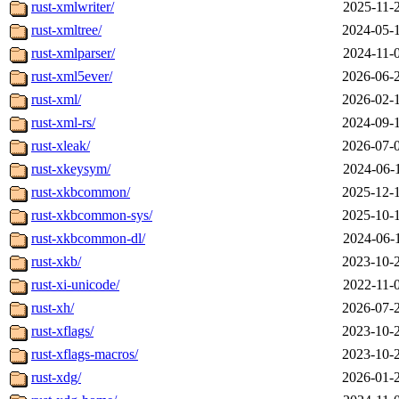
rust-xmlwriter/
2025-11-
rust-xmltree/
2024-05-
rust-xmlparser/
2024-11-
rust-xml5ever/
2026-06-
rust-xml/
2026-02-
rust-xml-rs/
2024-09-
rust-xleak/
2026-07-
rust-xkeysym/
2024-06-
rust-xkbcommon/
2025-12-
rust-xkbcommon-sys/
2025-10-
rust-xkbcommon-dl/
2024-06-
rust-xkb/
2023-10-
rust-xi-unicode/
2022-11-
rust-xh/
2026-07-
rust-xflags/
2023-10-
rust-xflags-macros/
2023-10-
rust-xdg/
2026-01-