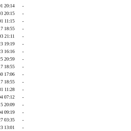
01 20:14
-
03 20:15
-
01 11:15
-
17 18:55
-
03 21:11
-
23 19:19
-
23 16:16
-
25 20:59
-
17 18:55
-
30 17:06
-
17 18:55
-
31 11:28
-
04 07:12
-
15 20:09
-
04 09:19
-
27 03:35
-
23 13:01
-