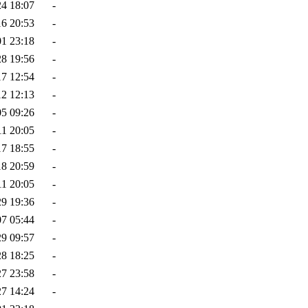
24 18:07
-
16 20:53
-
01 23:18
-
28 19:56
-
17 12:54
-
12 12:13
-
05 09:26
-
11 20:05
-
17 18:55
-
18 20:59
-
11 20:05
-
29 19:36
-
07 05:44
-
29 09:57
-
28 18:25
-
27 23:58
-
27 14:24
-