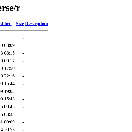
rse/r
dified
Size
Description
-
30 08:09
-
13 08:15
-
16 06:17
-
10 17:50
-
29 22:16
-
09 15:44
-
09 19:02
-
09 15:43
-
25 00:45
-
26 03:38
-
31 00:09
-
14 20:53
-