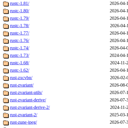
rustc-1.81/
2026-04-
rustc-1.80/
2026-04-
rustc-1.79/
2026-04-
rustc-1.78/
2026-04-
rustc-1.77/
2026-04-
rustc-1.76/
2026-04-
rustc-1.74/
2026-04-
rustc-1.73/
2024-04-
rustc-1.68/
2024-11-
rustc-1.62/
2026-04-
rust-zxcvbn/
2026-02-
rust-zvariant/
2026-08-
rust-zvariant-utils/
2026-07-
rust-zvariant-derive/
2026-07-
rust-zvariant-derive-2/
2024-11-
rust-zvariant-2/
2025-03-
rust-zune-jpeg/
2026-07-