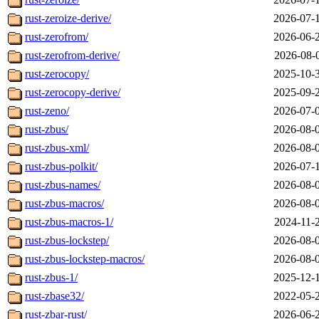
rust-zeroize-derive/
2026-07-
rust-zerofrom/
2026-06-
rust-zerofrom-derive/
2026-08-
rust-zerocopy/
2025-10-
rust-zerocopy-derive/
2025-09-
rust-zeno/
2026-07-
rust-zbus/
2026-08-
rust-zbus-xml/
2026-08-
rust-zbus-polkit/
2026-07-
rust-zbus-names/
2026-08-
rust-zbus-macros/
2026-08-
rust-zbus-macros-1/
2024-11-
rust-zbus-lockstep/
2026-08-
rust-zbus-lockstep-macros/
2026-08-
rust-zbus-1/
2025-12-
rust-zbase32/
2022-05-
rust-zbar-rust/
2026-06-