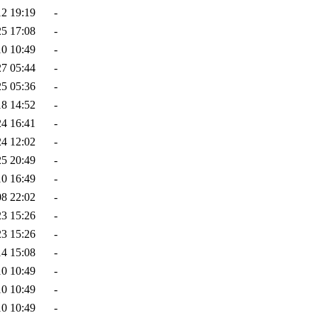
12 19:19
-
25 17:08
-
10 10:49
-
27 05:44
-
25 05:36
-
18 14:52
-
24 16:41
-
24 12:02
-
25 20:49
-
10 16:49
-
08 22:02
-
23 15:26
-
23 15:26
-
14 15:08
-
10 10:49
-
10 10:49
-
10 10:49
-