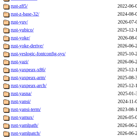
rust-z85/
2022-06-
rust-z-base-32/
2024-08-
rust-yuv/
2026-07-
rust-yubico/
2025-12-
rust-yoke/
2026-08-
rust-yoke-derive/
2026-06-
rust-yeslogic-fontconfig-sys/
2025-10-
rust-yazi/
2026-06-
rust-yaxpeax-x86/
2025-12-
rust-yaxpeax-arm/
2025-08-
rust-yaxpeax-arch/
2025-12-
rust-yasna/
2025-01-
rust-yansi/
2024-11-
rust-yansi-term/
2023-08-
rust-yamux/
2026-05-
rust-yamlpath/
2026-06-
rust-yamlpatch/
2026-06-