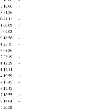
13 16:06
-
23 21:56
-
03 21:11
-
31 00:09
-
29 09:03
-
09 18:58
-
01 23:15
-
07 03:26
-
17 23:19
-
01 12:29
-
01 14:14
-
24 19:59
-
07 15:45
-
07 15:45
-
17 18:55
-
29 14:04
-
25 20:59
-