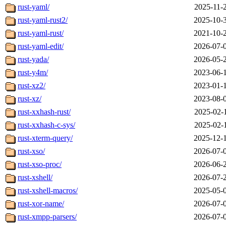
rust-yaml/
2025-11-
rust-yaml-rust2/
2025-10-
rust-yaml-rust/
2021-10-
rust-yaml-edit/
2026-07-
rust-yada/
2026-05-
rust-y4m/
2023-06-
rust-xz2/
2023-01-
rust-xz/
2023-08-
rust-xxhash-rust/
2025-02-
rust-xxhash-c-sys/
2025-02-
rust-xterm-query/
2025-12-
rust-xso/
2026-07-
rust-xso-proc/
2026-06-
rust-xshell/
2026-07-
rust-xshell-macros/
2025-05-
rust-xor-name/
2026-07-
rust-xmpp-parsers/
2026-07-