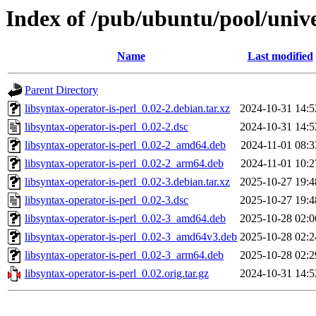
Index of /pub/ubuntu/pool/univer
Name
Last modified
Parent Directory
libsyntax-operator-is-perl_0.02-2.debian.tar.xz
2024-10-31 14:5
libsyntax-operator-is-perl_0.02-2.dsc
2024-10-31 14:5
libsyntax-operator-is-perl_0.02-2_amd64.deb
2024-11-01 08:3
libsyntax-operator-is-perl_0.02-2_arm64.deb
2024-11-01 10:2
libsyntax-operator-is-perl_0.02-3.debian.tar.xz
2025-10-27 19:4
libsyntax-operator-is-perl_0.02-3.dsc
2025-10-27 19:4
libsyntax-operator-is-perl_0.02-3_amd64.deb
2025-10-28 02:0
libsyntax-operator-is-perl_0.02-3_amd64v3.deb
2025-10-28 02:2
libsyntax-operator-is-perl_0.02-3_arm64.deb
2025-10-28 02:2
libsyntax-operator-is-perl_0.02.orig.tar.gz
2024-10-31 14:5