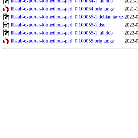
libsub-exporter-formethods-perl_0.100054-1_all.deb
2021-1
libsub-exporter-formethods-perl_0.100054.orig.tar.gz
2021-1
libsub-exporter-formethods-perl_0.100055-1.debian.tar.xz
2023-0
libsub-exporter-formethods-perl_0.100055-1.dsc
2023-0
libsub-exporter-formethods-perl_0.100055-1_all.deb
2023-0
libsub-exporter-formethods-perl_0.100055.orig.tar.gz
2023-0