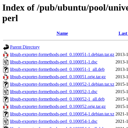
Index of /pub/ubuntu/pool/unive
perl
Name
Last
Parent Directory
libsub-exporter-formethods-perl_0.100051-1.debian.tar.gz
2013-1
libsub-exporter-formethods-perl_0.100051-1.dsc
2013-1
libsub-exporter-formethods-perl_0.100051-1_all.deb
2013-1
libsub-exporter-formethods-perl_0.100051.orig.tar.gz
2013-1
libsub-exporter-formethods-perl_0.100052-1.debian.tar.xz
2015-1
libsub-exporter-formethods-perl_0.100052-1.dsc
2015-1
libsub-exporter-formethods-perl_0.100052-1_all.deb
2015-1
libsub-exporter-formethods-perl_0.100052.orig.tar.gz
2015-1
libsub-exporter-formethods-perl_0.100054-1.debian.tar.xz
2021-1
libsub-exporter-formethods-perl_0.100054-1.dsc
2021-1