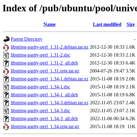
Index of /pub/ubuntu/pool/univer
Name
Last modified
Size
Parent Directory
-
libstring-parity-perl_1.31-2.debian.tar.gz
2012-12-30 18:33
1.6K
libstring-parity-perl_1.31-2.dsc
2012-12-30 18:33
2.1K
libstring-parity-perl_1.31-2_all.deb
2012-12-30 18:33
6.4K
libstring-parity-perl_1.31.orig.tar.gz
2004-07-26 19:47
3.5K
libstring-parity-perl_1.34-1.debian.tar.xz
2015-11-08 18:19
2.0K
libstring-parity-perl_1.34-1.dsc
2015-11-08 18:19
2.1K
libstring-parity-perl_1.34-1_all.deb
2015-11-08 18:19
6.8K
libstring-parity-perl_1.34-3.debian.tar.xz
2022-11-05 23:07
2.4K
libstring-parity-perl_1.34-3.dsc
2022-11-05 23:07
2.1K
libstring-parity-perl_1.34-3_all.deb
2022-11-06 00:34
6.2K
libstring-parity-perl_1.34.orig.tar.gz
2015-11-08 18:19
11K