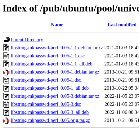
Index of /pub/ubuntu/pool/unive
Name
Last modified
Parent Directory
libstring-mkpasswd-perl_0.05-1.1.debian.tar.xz
2021-01-03 18:4
libstring-mkpasswd-perl_0.05-1.1.dsc
2021-01-03 18:4
libstring-mkpasswd-perl_0.05-1.1_all.deb
2021-01-03 18:4
libstring-mkpasswd-perl_0.05-1.debian.tar.gz
2013-10-21 09:5
libstring-mkpasswd-perl_0.05-1.dsc
2013-10-21 09:5
libstring-mkpasswd-perl_0.05-1_all.deb
2013-10-22 05:3
libstring-mkpasswd-perl_0.05-3.debian.tar.xz
2022-11-05 23:0
libstring-mkpasswd-perl_0.05-3.dsc
2022-11-05 23:0
libstring-mkpasswd-perl_0.05-3_all.deb
2022-11-06 00:3
libstring-mkpasswd-perl_0.05.orig.tar.gz
2013-10-21 09:5