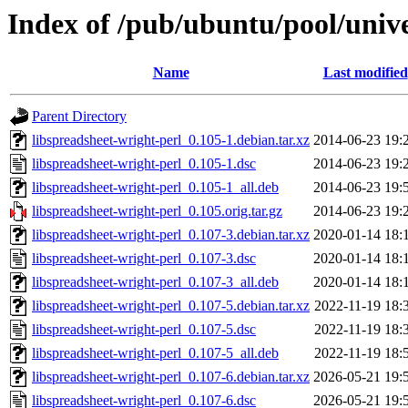
Index of /pub/ubuntu/pool/unive
Name
Last modified
Parent Directory
libspreadsheet-wright-perl_0.105-1.debian.tar.xz
2014-06-23 19:
libspreadsheet-wright-perl_0.105-1.dsc
2014-06-23 19:
libspreadsheet-wright-perl_0.105-1_all.deb
2014-06-23 19:
libspreadsheet-wright-perl_0.105.orig.tar.gz
2014-06-23 19:
libspreadsheet-wright-perl_0.107-3.debian.tar.xz
2020-01-14 18:
libspreadsheet-wright-perl_0.107-3.dsc
2020-01-14 18:
libspreadsheet-wright-perl_0.107-3_all.deb
2020-01-14 18:
libspreadsheet-wright-perl_0.107-5.debian.tar.xz
2022-11-19 18:
libspreadsheet-wright-perl_0.107-5.dsc
2022-11-19 18:
libspreadsheet-wright-perl_0.107-5_all.deb
2022-11-19 18:
libspreadsheet-wright-perl_0.107-6.debian.tar.xz
2026-05-21 19:
libspreadsheet-wright-perl_0.107-6.dsc
2026-05-21 19: