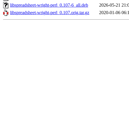
libspreadsheet-wright-perl_0.107-6_all.deb
2026-05-21 21:
libspreadsheet-wright-perl_0.107.orig.tar.gz
2020-01-06 06: