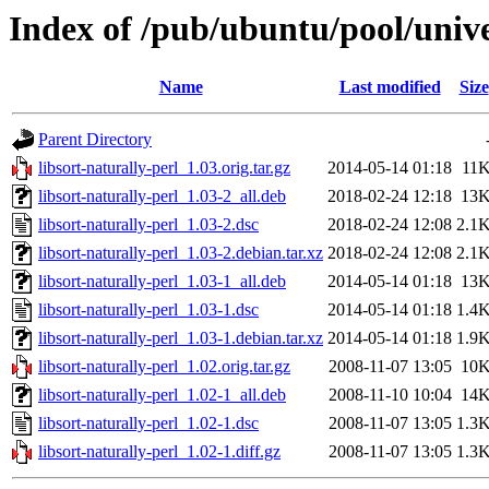
Index of /pub/ubuntu/pool/univer
Name
Last modified
Size
Parent Directory
libsort-naturally-perl_1.03.orig.tar.gz
2014-05-14 01:18
11
libsort-naturally-perl_1.03-2_all.deb
2018-02-24 12:18
13
libsort-naturally-perl_1.03-2.dsc
2018-02-24 12:08
2.1
libsort-naturally-perl_1.03-2.debian.tar.xz
2018-02-24 12:08
2.1
libsort-naturally-perl_1.03-1_all.deb
2014-05-14 01:18
13
libsort-naturally-perl_1.03-1.dsc
2014-05-14 01:18
1.4
libsort-naturally-perl_1.03-1.debian.tar.xz
2014-05-14 01:18
1.9
libsort-naturally-perl_1.02.orig.tar.gz
2008-11-07 13:05
10
libsort-naturally-perl_1.02-1_all.deb
2008-11-10 10:04
14
libsort-naturally-perl_1.02-1.dsc
2008-11-07 13:05
1.3
libsort-naturally-perl_1.02-1.diff.gz
2008-11-07 13:05
1.3