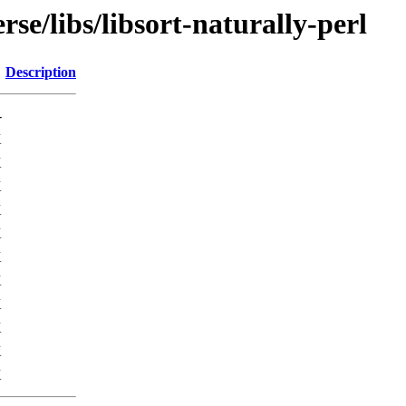
se/libs/libsort-naturally-perl
Description
-
K
K
K
K
K
K
K
K
K
K
K