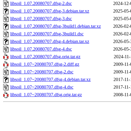
libsoil_1.07.20080707.dfsg-2.dsc
2024-12-
libsoil_1.07.20080707.dfsg-3.debian.tar.xz
2025-05-
libsoil_1.07.20080707.dfsg-3.dsc
2025-05-
libsoil_1.07.20080707.dfsg-3build1.debian.tar.xz
2026-02-
libsoil_1.07.20080707.dfsg-3build1.dsc
2026-02-
libsoil_1.07.20080707.dfsg-4.debian.tar.xz
2026-05-
libsoil_1.07.20080707.dfsg-4.dsc
2026-05-
libsoil_1.07.20080707.dfsg.orig.tar.gz
2024-11-
libsoil_1.07~20080707.dfsg-2.diff.gz
2009-11-
libsoil_1.07~20080707.dfsg-2.dsc
2009-11-
libsoil_1.07~20080707.dfsg-4.debian.tar.xz
2017-11-
libsoil_1.07~20080707.dfsg-4.dsc
2017-11-
libsoil_1.07~20080707.dfsg.orig.tar.gz
2008-11-