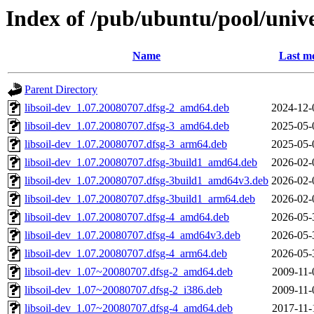
Index of /pub/ubuntu/pool/univer
Name
Last mo
Parent Directory
libsoil-dev_1.07.20080707.dfsg-2_amd64.deb
2024-12-
libsoil-dev_1.07.20080707.dfsg-3_amd64.deb
2025-05-
libsoil-dev_1.07.20080707.dfsg-3_arm64.deb
2025-05-
libsoil-dev_1.07.20080707.dfsg-3build1_amd64.deb
2026-02-
libsoil-dev_1.07.20080707.dfsg-3build1_amd64v3.deb
2026-02-
libsoil-dev_1.07.20080707.dfsg-3build1_arm64.deb
2026-02-
libsoil-dev_1.07.20080707.dfsg-4_amd64.deb
2026-05-
libsoil-dev_1.07.20080707.dfsg-4_amd64v3.deb
2026-05-
libsoil-dev_1.07.20080707.dfsg-4_arm64.deb
2026-05-
libsoil-dev_1.07~20080707.dfsg-2_amd64.deb
2009-11-
libsoil-dev_1.07~20080707.dfsg-2_i386.deb
2009-11-
libsoil-dev_1.07~20080707.dfsg-4_amd64.deb
2017-11-