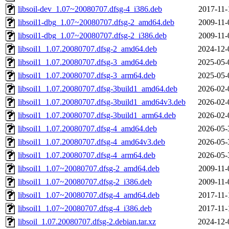
libsoil-dev_1.07~20080707.dfsg-4_i386.deb
2017-11-
libsoil1-dbg_1.07~20080707.dfsg-2_amd64.deb
2009-11-
libsoil1-dbg_1.07~20080707.dfsg-2_i386.deb
2009-11-
libsoil1_1.07.20080707.dfsg-2_amd64.deb
2024-12-
libsoil1_1.07.20080707.dfsg-3_amd64.deb
2025-05-
libsoil1_1.07.20080707.dfsg-3_arm64.deb
2025-05-
libsoil1_1.07.20080707.dfsg-3build1_amd64.deb
2026-02-
libsoil1_1.07.20080707.dfsg-3build1_amd64v3.deb
2026-02-
libsoil1_1.07.20080707.dfsg-3build1_arm64.deb
2026-02-
libsoil1_1.07.20080707.dfsg-4_amd64.deb
2026-05-
libsoil1_1.07.20080707.dfsg-4_amd64v3.deb
2026-05-
libsoil1_1.07.20080707.dfsg-4_arm64.deb
2026-05-
libsoil1_1.07~20080707.dfsg-2_amd64.deb
2009-11-
libsoil1_1.07~20080707.dfsg-2_i386.deb
2009-11-
libsoil1_1.07~20080707.dfsg-4_amd64.deb
2017-11-
libsoil1_1.07~20080707.dfsg-4_i386.deb
2017-11-
libsoil_1.07.20080707.dfsg-2.debian.tar.xz
2024-12-