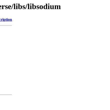
rse/libs/libsodium
ription