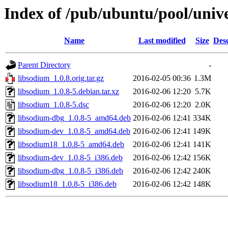
Index of /pub/ubuntu/pool/unive
Name
Last modified
Size
Desc
Parent Directory
-
libsodium_1.0.8.orig.tar.gz
2016-02-05 00:36
1.3M
libsodium_1.0.8-5.debian.tar.xz
2016-02-06 12:20
5.7K
libsodium_1.0.8-5.dsc
2016-02-06 12:20
2.0K
libsodium-dbg_1.0.8-5_amd64.deb
2016-02-06 12:41
334K
libsodium-dev_1.0.8-5_amd64.deb
2016-02-06 12:41
149K
libsodium18_1.0.8-5_amd64.deb
2016-02-06 12:41
141K
libsodium-dev_1.0.8-5_i386.deb
2016-02-06 12:42
156K
libsodium-dbg_1.0.8-5_i386.deb
2016-02-06 12:42
240K
libsodium18_1.0.8-5_i386.deb
2016-02-06 12:42
148K