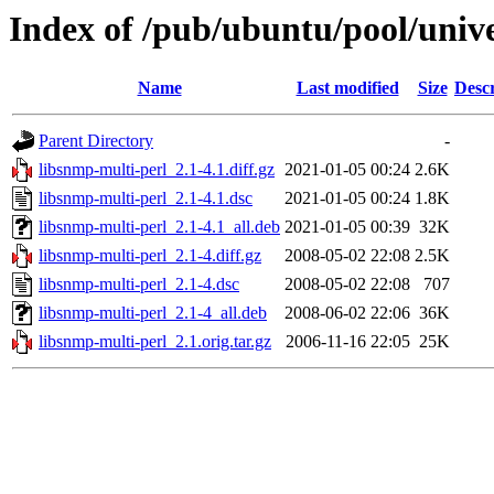
Index of /pub/ubuntu/pool/unive
Name
Last modified
Size
Descr
Parent Directory
-
libsnmp-multi-perl_2.1-4.1.diff.gz
2021-01-05 00:24
2.6K
libsnmp-multi-perl_2.1-4.1.dsc
2021-01-05 00:24
1.8K
libsnmp-multi-perl_2.1-4.1_all.deb
2021-01-05 00:39
32K
libsnmp-multi-perl_2.1-4.diff.gz
2008-05-02 22:08
2.5K
libsnmp-multi-perl_2.1-4.dsc
2008-05-02 22:08
707
libsnmp-multi-perl_2.1-4_all.deb
2008-06-02 22:06
36K
libsnmp-multi-perl_2.1.orig.tar.gz
2006-11-16 22:05
25K