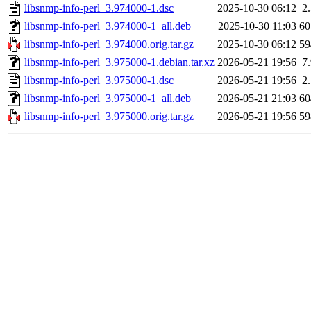
libsnmp-info-perl_3.974000-1.dsc
2025-10-30 06:12
2
libsnmp-info-perl_3.974000-1_all.deb
2025-10-30 11:03
6
libsnmp-info-perl_3.974000.orig.tar.gz
2025-10-30 06:12
5
libsnmp-info-perl_3.975000-1.debian.tar.xz
2026-05-21 19:56
7
libsnmp-info-perl_3.975000-1.dsc
2026-05-21 19:56
2
libsnmp-info-perl_3.975000-1_all.deb
2026-05-21 21:03
6
libsnmp-info-perl_3.975000.orig.tar.gz
2026-05-21 19:56
5