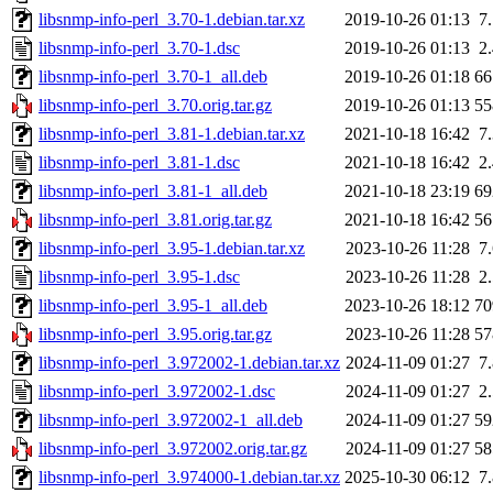
libsnmp-info-perl_3.70-1.debian.tar.xz
2019-10-26 01:13
7
libsnmp-info-perl_3.70-1.dsc
2019-10-26 01:13
2
libsnmp-info-perl_3.70-1_all.deb
2019-10-26 01:18
6
libsnmp-info-perl_3.70.orig.tar.gz
2019-10-26 01:13
5
libsnmp-info-perl_3.81-1.debian.tar.xz
2021-10-18 16:42
7
libsnmp-info-perl_3.81-1.dsc
2021-10-18 16:42
2
libsnmp-info-perl_3.81-1_all.deb
2021-10-18 23:19
6
libsnmp-info-perl_3.81.orig.tar.gz
2021-10-18 16:42
5
libsnmp-info-perl_3.95-1.debian.tar.xz
2023-10-26 11:28
7
libsnmp-info-perl_3.95-1.dsc
2023-10-26 11:28
2
libsnmp-info-perl_3.95-1_all.deb
2023-10-26 18:12
7
libsnmp-info-perl_3.95.orig.tar.gz
2023-10-26 11:28
5
libsnmp-info-perl_3.972002-1.debian.tar.xz
2024-11-09 01:27
7
libsnmp-info-perl_3.972002-1.dsc
2024-11-09 01:27
2
libsnmp-info-perl_3.972002-1_all.deb
2024-11-09 01:27
5
libsnmp-info-perl_3.972002.orig.tar.gz
2024-11-09 01:27
5
libsnmp-info-perl_3.974000-1.debian.tar.xz
2025-10-30 06:12
7