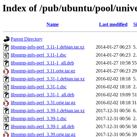
Index of /pub/ubuntu/pool/unive
Name
Last modified
S
Parent Directory
libsnmp-info-perl_3.11-1.debian.tar.xz
2014-01-27 06:23
5
libsnmp-info-perl_3.11-1.dsc
2014-01-27 06:23
2
libsnmp-info-perl_3.11-1_all.deb
2014-01-27 10:58
5
libsnmp-info-perl_3.11.orig.tar.gz
2014-01-27 06:23
2
libsnmp-info-perl_3.31-1.debian.tar.xz
2016-02-02 18:18
5
libsnmp-info-perl_3.31-1.dsc
2016-02-02 18:18
2
libsnmp-info-perl_3.31-1_all.deb
2016-02-02 19:09
5
libsnmp-info-perl_3.31.orig.tar.gz
2016-02-02 18:18
3
libsnmp-info-perl_3.39-1.debian.tar.xz
2017-12-31 00:56
6
libsnmp-info-perl_3.39-1.dsc
2017-12-31 00:56
2
libsnmp-info-perl_3.39-1_all.deb
2017-12-31 00:56
5
libsnmp-info-perl_3.39.orig.tar.gz
2017-12-31 00:56
3