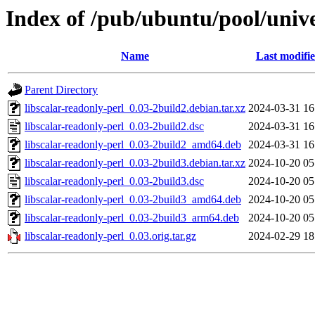
Index of /pub/ubuntu/pool/univer
Name
Last modifi
Parent Directory
libscalar-readonly-perl_0.03-2build2.debian.tar.xz
2024-03-31 16
libscalar-readonly-perl_0.03-2build2.dsc
2024-03-31 16
libscalar-readonly-perl_0.03-2build2_amd64.deb
2024-03-31 16
libscalar-readonly-perl_0.03-2build3.debian.tar.xz
2024-10-20 05
libscalar-readonly-perl_0.03-2build3.dsc
2024-10-20 05
libscalar-readonly-perl_0.03-2build3_amd64.deb
2024-10-20 05
libscalar-readonly-perl_0.03-2build3_arm64.deb
2024-10-20 05
libscalar-readonly-perl_0.03.orig.tar.gz
2024-02-29 18