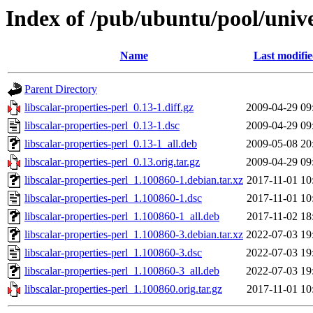
Index of /pub/ubuntu/pool/univer
Name
Last modifi
Parent Directory
libscalar-properties-perl_0.13-1.diff.gz
2009-04-29 09
libscalar-properties-perl_0.13-1.dsc
2009-04-29 09
libscalar-properties-perl_0.13-1_all.deb
2009-05-08 20
libscalar-properties-perl_0.13.orig.tar.gz
2009-04-29 09
libscalar-properties-perl_1.100860-1.debian.tar.xz
2017-11-01 10
libscalar-properties-perl_1.100860-1.dsc
2017-11-01 10
libscalar-properties-perl_1.100860-1_all.deb
2017-11-02 18
libscalar-properties-perl_1.100860-3.debian.tar.xz
2022-07-03 19
libscalar-properties-perl_1.100860-3.dsc
2022-07-03 19
libscalar-properties-perl_1.100860-3_all.deb
2022-07-03 19
libscalar-properties-perl_1.100860.orig.tar.gz
2017-11-01 10