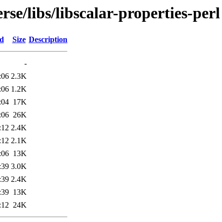
se/libs/libscalar-properties-perl
ed
Size
Description
-
:06
2.3K
:06
1.2K
:04
17K
:06
26K
:12
2.4K
:12
2.1K
:06
13K
:39
3.0K
:39
2.4K
:39
13K
:12
24K