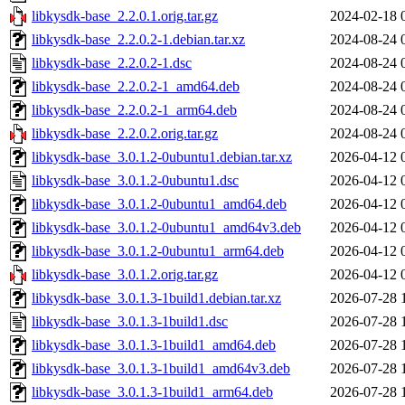
libkysdk-base_2.2.0.1.orig.tar.gz
2024-02-18 
libkysdk-base_2.2.0.2-1.debian.tar.xz
2024-08-24 
libkysdk-base_2.2.0.2-1.dsc
2024-08-24 
libkysdk-base_2.2.0.2-1_amd64.deb
2024-08-24 
libkysdk-base_2.2.0.2-1_arm64.deb
2024-08-24 
libkysdk-base_2.2.0.2.orig.tar.gz
2024-08-24 
libkysdk-base_3.0.1.2-0ubuntu1.debian.tar.xz
2026-04-12 
libkysdk-base_3.0.1.2-0ubuntu1.dsc
2026-04-12 
libkysdk-base_3.0.1.2-0ubuntu1_amd64.deb
2026-04-12 
libkysdk-base_3.0.1.2-0ubuntu1_amd64v3.deb
2026-04-12 
libkysdk-base_3.0.1.2-0ubuntu1_arm64.deb
2026-04-12 
libkysdk-base_3.0.1.2.orig.tar.gz
2026-04-12 
libkysdk-base_3.0.1.3-1build1.debian.tar.xz
2026-07-28 
libkysdk-base_3.0.1.3-1build1.dsc
2026-07-28 
libkysdk-base_3.0.1.3-1build1_amd64.deb
2026-07-28 
libkysdk-base_3.0.1.3-1build1_amd64v3.deb
2026-07-28 
libkysdk-base_3.0.1.3-1build1_arm64.deb
2026-07-28 