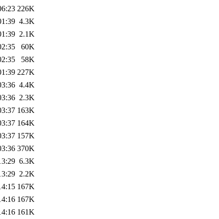
06:23
226K
01:39
4.3K
01:39
2.1K
02:35
60K
02:35
58K
01:39
227K
03:36
4.4K
03:36
2.3K
03:37
163K
03:37
164K
03:37
157K
03:36
370K
13:29
6.3K
13:29
2.2K
14:15
167K
14:16
167K
14:16
161K