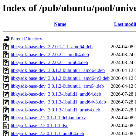
Index of /pub/ubuntu/pool/unive
Name
Last modif
Parent Directory
libkysdk-base-dev_2.2.0.1-1.1_amd64.deb
2024-04-08 
libkysdk-base-dev_2.2.0.2-1_amd64.deb
2024-08-24 
libkysdk-base-dev_2.2.0.2-1_arm64.deb
2024-08-24 
libkysdk-base-dev_3.0.1.2-0ubuntu1_amd64.deb
2026-04-12 
libkysdk-base-dev_3.0.1.2-0ubuntu1_amd64v3.deb
2026-04-12 
libkysdk-base-dev_3.0.1.2-0ubuntu1_arm64.deb
2026-04-12 
libkysdk-base-dev_3.0.1.3-1build1_amd64.deb
2026-07-28 
libkysdk-base-dev_3.0.1.3-1build1_amd64v3.deb
2026-07-28 
libkysdk-base-dev_3.0.1.3-1build1_arm64.deb
2026-07-28 
libkysdk-base_2.2.0.1-1.1.debian.tar.xz
2024-04-08 
libkysdk-base_2.2.0.1-1.1.dsc
2024-04-08 
libkysdk-base_2.2.0.1-1.1_amd64.deb
2024-04-08 