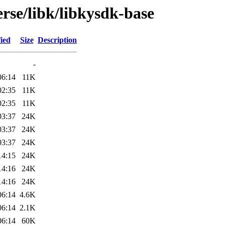
rse/libk/libkysdk-base
ied
Size
Description
-
06:14
11K
02:35
11K
02:35
11K
03:37
24K
03:37
24K
03:37
24K
14:15
24K
14:16
24K
14:16
24K
06:14
4.6K
06:14
2.1K
06:14
60K