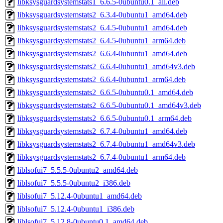
libksysguardsystemstats1_6.6.5-0ubuntu0.1_all.deb
libksysguardsystemstats2_6.3.4-0ubuntu1_amd64.deb
libksysguardsystemstats2_6.4.5-0ubuntu1_amd64.deb
libksysguardsystemstats2_6.4.5-0ubuntu1_arm64.deb
libksysguardsystemstats2_6.6.4-0ubuntu1_amd64.deb
libksysguardsystemstats2_6.6.4-0ubuntu1_amd64v3.deb
libksysguardsystemstats2_6.6.4-0ubuntu1_arm64.deb
libksysguardsystemstats2_6.6.5-0ubuntu0.1_amd64.deb
libksysguardsystemstats2_6.6.5-0ubuntu0.1_amd64v3.deb
libksysguardsystemstats2_6.6.5-0ubuntu0.1_arm64.deb
libksysguardsystemstats2_6.7.4-0ubuntu1_amd64.deb
libksysguardsystemstats2_6.7.4-0ubuntu1_amd64v3.deb
libksysguardsystemstats2_6.7.4-0ubuntu1_arm64.deb
liblsofui7_5.5.5-0ubuntu2_amd64.deb
liblsofui7_5.5.5-0ubuntu2_i386.deb
liblsofui7_5.12.4-0ubuntu1_amd64.deb
liblsofui7_5.12.4-0ubuntu1_i386.deb
liblsofui7_5.12.8-0ubuntu0.1_amd64.deb