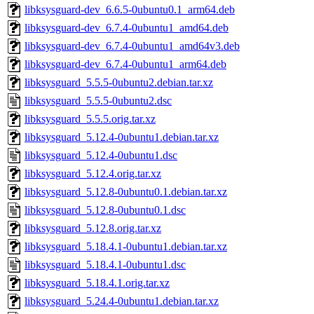
libksysguard-dev_6.6.5-0ubuntu0.1_arm64.deb
libksysguard-dev_6.7.4-0ubuntu1_amd64.deb
libksysguard-dev_6.7.4-0ubuntu1_amd64v3.deb
libksysguard-dev_6.7.4-0ubuntu1_arm64.deb
libksysguard_5.5.5-0ubuntu2.debian.tar.xz
libksysguard_5.5.5-0ubuntu2.dsc
libksysguard_5.5.5.orig.tar.xz
libksysguard_5.12.4-0ubuntu1.debian.tar.xz
libksysguard_5.12.4-0ubuntu1.dsc
libksysguard_5.12.4.orig.tar.xz
libksysguard_5.12.8-0ubuntu0.1.debian.tar.xz
libksysguard_5.12.8-0ubuntu0.1.dsc
libksysguard_5.12.8.orig.tar.xz
libksysguard_5.18.4.1-0ubuntu1.debian.tar.xz
libksysguard_5.18.4.1-0ubuntu1.dsc
libksysguard_5.18.4.1.orig.tar.xz
libksysguard_5.24.4-0ubuntu1.debian.tar.xz