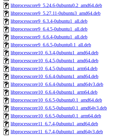
libprocesscore9_5.24.6-0ubuntu0.2_amd64.deb
libprocesscore9_5.27.11-0ubuntu3_amd64.deb
libprocesscore9_6.3.4-0ubuntu1_all.deb
libprocesscore9_6.4.5-0ubuntu1_all.deb
libprocesscore9_6.6.4-0ubuntu1_all.deb
libprocesscore9_6.6.5-0ubuntu0.1_all.deb
libprocesscore10_6.3.4-0ubuntu1_amd64.deb
libprocesscore10_6.4.5-0ubuntu1_amd64.deb
libprocesscore10_6.4.5-0ubuntu1_arm64.deb
libprocesscore10_6.6.4-0ubuntu1_amd64.deb
libprocesscore10_6.6.4-0ubuntu1_amd64v3.deb
libprocesscore10_6.6.4-0ubuntu1_arm64.deb
libprocesscore10_6.6.5-0ubuntu0.1_amd64.deb
libprocesscore10_6.6.5-0ubuntu0.1_amd64v3.deb
libprocesscore10_6.6.5-0ubuntu0.1_arm64.deb
libprocesscore11_6.7.4-0ubuntu1_amd64.deb
libprocesscore11_6.7.4-0ubuntu1_amd64v3.deb