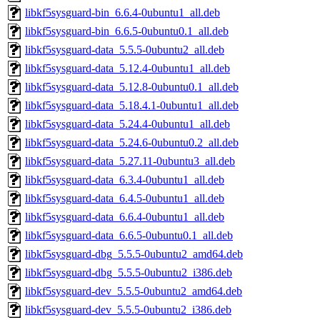
libkf5sysguard-bin_6.6.4-0ubuntu1_all.deb
libkf5sysguard-bin_6.6.5-0ubuntu0.1_all.deb
libkf5sysguard-data_5.5.5-0ubuntu2_all.deb
libkf5sysguard-data_5.12.4-0ubuntu1_all.deb
libkf5sysguard-data_5.12.8-0ubuntu0.1_all.deb
libkf5sysguard-data_5.18.4.1-0ubuntu1_all.deb
libkf5sysguard-data_5.24.4-0ubuntu1_all.deb
libkf5sysguard-data_5.24.6-0ubuntu0.2_all.deb
libkf5sysguard-data_5.27.11-0ubuntu3_all.deb
libkf5sysguard-data_6.3.4-0ubuntu1_all.deb
libkf5sysguard-data_6.4.5-0ubuntu1_all.deb
libkf5sysguard-data_6.6.4-0ubuntu1_all.deb
libkf5sysguard-data_6.6.5-0ubuntu0.1_all.deb
libkf5sysguard-dbg_5.5.5-0ubuntu2_amd64.deb
libkf5sysguard-dbg_5.5.5-0ubuntu2_i386.deb
libkf5sysguard-dev_5.5.5-0ubuntu2_amd64.deb
libkf5sysguard-dev_5.5.5-0ubuntu2_i386.deb