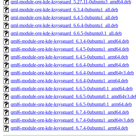
qml-module-org-kde-ksysguard_5.27.11-0ubuntu3_amd64.deb
qml-module-org-kde-ksysguard_6.3.4-0ubuntu1_all.deb
qml-module-org-kde-ksysguard_6.4.5-0ubuntu1_all.deb
qml-module-org-kde-ksysguard_6.6.4-0ubuntu1_all.deb
qml-module-org-kde-ksysguard_6.6.5-0ubuntu0.1_all.deb
qml6-module-org-kde-ksysguard_6.3.4-0ubuntu1_amd64.deb
qml6-module-org-kde-ksysguard_6.4.5-0ubuntu1_amd64.deb
qml6-module-org-kde-ksysguard_6.4.5-0ubuntu1_arm64.deb
qml6-module-org-kde-ksysguard_6.6.4-0ubuntu1_amd64.deb
qml6-module-org-kde-ksysguard_6.6.4-0ubuntu1_amd64v3.deb
qml6-module-org-kde-ksysguard_6.6.4-0ubuntu1_arm64.deb
qml6-module-org-kde-ksysguard_6.6.5-0ubuntu0.1_amd64.deb
qml6-module-org-kde-ksysguard_6.6.5-0ubuntu0.1_amd64v3.de
qml6-module-org-kde-ksysguard_6.6.5-0ubuntu0.1_arm64.deb
qml6-module-org-kde-ksysguard_6.7.4-0ubuntu1_amd64.deb
qml6-module-org-kde-ksysguard_6.7.4-0ubuntu1_amd64v3.deb
qml6-module-org-kde-ksysguard_6.7.4-0ubuntu1_arm64.deb