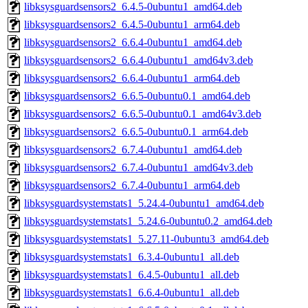
libksysguardsensors2_6.4.5-0ubuntu1_amd64.deb
libksysguardsensors2_6.4.5-0ubuntu1_arm64.deb
libksysguardsensors2_6.6.4-0ubuntu1_amd64.deb
libksysguardsensors2_6.6.4-0ubuntu1_amd64v3.deb
libksysguardsensors2_6.6.4-0ubuntu1_arm64.deb
libksysguardsensors2_6.6.5-0ubuntu0.1_amd64.deb
libksysguardsensors2_6.6.5-0ubuntu0.1_amd64v3.deb
libksysguardsensors2_6.6.5-0ubuntu0.1_arm64.deb
libksysguardsensors2_6.7.4-0ubuntu1_amd64.deb
libksysguardsensors2_6.7.4-0ubuntu1_amd64v3.deb
libksysguardsensors2_6.7.4-0ubuntu1_arm64.deb
libksysguardsystemstats1_5.24.4-0ubuntu1_amd64.deb
libksysguardsystemstats1_5.24.6-0ubuntu0.2_amd64.deb
libksysguardsystemstats1_5.27.11-0ubuntu3_amd64.deb
libksysguardsystemstats1_6.3.4-0ubuntu1_all.deb
libksysguardsystemstats1_6.4.5-0ubuntu1_all.deb
libksysguardsystemstats1_6.6.4-0ubuntu1_all.deb