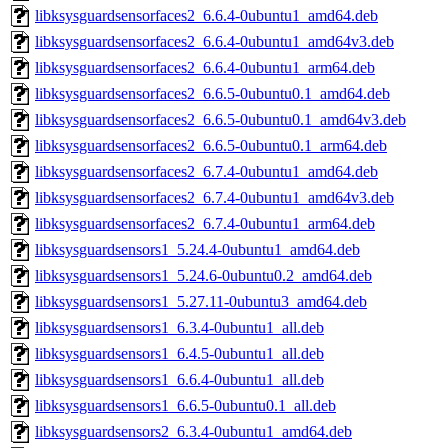
libksysguardsensorfaces2_6.6.4-0ubuntu1_amd64.deb
libksysguardsensorfaces2_6.6.4-0ubuntu1_amd64v3.deb
libksysguardsensorfaces2_6.6.4-0ubuntu1_arm64.deb
libksysguardsensorfaces2_6.6.5-0ubuntu0.1_amd64.deb
libksysguardsensorfaces2_6.6.5-0ubuntu0.1_amd64v3.deb
libksysguardsensorfaces2_6.6.5-0ubuntu0.1_arm64.deb
libksysguardsensorfaces2_6.7.4-0ubuntu1_amd64.deb
libksysguardsensorfaces2_6.7.4-0ubuntu1_amd64v3.deb
libksysguardsensorfaces2_6.7.4-0ubuntu1_arm64.deb
libksysguardsensors1_5.24.4-0ubuntu1_amd64.deb
libksysguardsensors1_5.24.6-0ubuntu0.2_amd64.deb
libksysguardsensors1_5.27.11-0ubuntu3_amd64.deb
libksysguardsensors1_6.3.4-0ubuntu1_all.deb
libksysguardsensors1_6.4.5-0ubuntu1_all.deb
libksysguardsensors1_6.6.4-0ubuntu1_all.deb
libksysguardsensors1_6.6.5-0ubuntu0.1_all.deb
libksysguardsensors2_6.3.4-0ubuntu1_amd64.deb