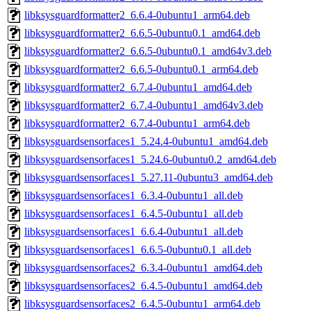
libksysguardformatter2_6.6.4-0ubuntu1_arm64.deb
libksysguardformatter2_6.6.5-0ubuntu0.1_amd64.deb
libksysguardformatter2_6.6.5-0ubuntu0.1_amd64v3.deb
libksysguardformatter2_6.6.5-0ubuntu0.1_arm64.deb
libksysguardformatter2_6.7.4-0ubuntu1_amd64.deb
libksysguardformatter2_6.7.4-0ubuntu1_amd64v3.deb
libksysguardformatter2_6.7.4-0ubuntu1_arm64.deb
libksysguardsensorfaces1_5.24.4-0ubuntu1_amd64.deb
libksysguardsensorfaces1_5.24.6-0ubuntu0.2_amd64.deb
libksysguardsensorfaces1_5.27.11-0ubuntu3_amd64.deb
libksysguardsensorfaces1_6.3.4-0ubuntu1_all.deb
libksysguardsensorfaces1_6.4.5-0ubuntu1_all.deb
libksysguardsensorfaces1_6.6.4-0ubuntu1_all.deb
libksysguardsensorfaces1_6.6.5-0ubuntu0.1_all.deb
libksysguardsensorfaces2_6.3.4-0ubuntu1_amd64.deb
libksysguardsensorfaces2_6.4.5-0ubuntu1_amd64.deb
libksysguardsensorfaces2_6.4.5-0ubuntu1_arm64.deb