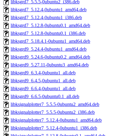
libksgrd7_5.5.5-0ubuntu2_i386.deb
libksgrd7_5.12.4-0ubuntu1_amd64.deb
libksgrd7_5.12.4-0ubuntu1_i386.deb
libksgrd7_5.12.8-0ubuntu0.1_amd64.deb
libksgrd7_5.12.8-0ubuntu0.1_i386.deb
libksgrd7_5.18.4.1-0ubuntu1_amd64.deb
libksgrd9_5.24.4-0ubuntu1_amd64.deb
libksgrd9_5.24.6-0ubuntu0.2_amd64.deb
libksgrd9_5.27.11-0ubuntu3_amd64.deb
libksgrd9_6.3.4-0ubuntu1_all.deb
libksgrd9_6.4.5-0ubuntu1_all.deb
libksgrd9_6.6.4-0ubuntu1_all.deb
libksgrd9_6.6.5-0ubuntu0.1_all.deb
libksignalplotter7_5.5.5-0ubuntu2_amd64.deb
libksignalplotter7_5.5.5-0ubuntu2_i386.deb
libksignalplotter7_5.12.4-0ubuntu1_amd64.deb
libksignalplotter7_5.12.4-0ubuntu1_i386.deb
libksignalplotter7_5.12.8-0ubuntu0.1_amd64.deb