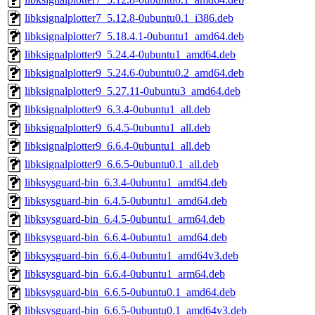
libksignalplotter7_5.12.8-0ubuntu0.1_i386.deb
libksignalplotter7_5.18.4.1-0ubuntu1_amd64.deb
libksignalplotter9_5.24.4-0ubuntu1_amd64.deb
libksignalplotter9_5.24.6-0ubuntu0.2_amd64.deb
libksignalplotter9_5.27.11-0ubuntu3_amd64.deb
libksignalplotter9_6.3.4-0ubuntu1_all.deb
libksignalplotter9_6.4.5-0ubuntu1_all.deb
libksignalplotter9_6.6.4-0ubuntu1_all.deb
libksignalplotter9_6.6.5-0ubuntu0.1_all.deb
libksysguard-bin_6.3.4-0ubuntu1_amd64.deb
libksysguard-bin_6.4.5-0ubuntu1_amd64.deb
libksysguard-bin_6.4.5-0ubuntu1_arm64.deb
libksysguard-bin_6.6.4-0ubuntu1_amd64.deb
libksysguard-bin_6.6.4-0ubuntu1_amd64v3.deb
libksysguard-bin_6.6.4-0ubuntu1_arm64.deb
libksysguard-bin_6.6.5-0ubuntu0.1_amd64.deb
libksysguard-bin_6.6.5-0ubuntu0.1_amd64v3.deb