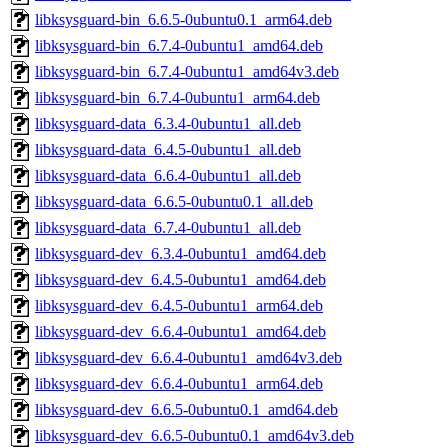
libksysguard-bin_6.6.5-0ubuntu0.1_arm64.deb
libksysguard-bin_6.7.4-0ubuntu1_amd64.deb
libksysguard-bin_6.7.4-0ubuntu1_amd64v3.deb
libksysguard-bin_6.7.4-0ubuntu1_arm64.deb
libksysguard-data_6.3.4-0ubuntu1_all.deb
libksysguard-data_6.4.5-0ubuntu1_all.deb
libksysguard-data_6.6.4-0ubuntu1_all.deb
libksysguard-data_6.6.5-0ubuntu0.1_all.deb
libksysguard-data_6.7.4-0ubuntu1_all.deb
libksysguard-dev_6.3.4-0ubuntu1_amd64.deb
libksysguard-dev_6.4.5-0ubuntu1_amd64.deb
libksysguard-dev_6.4.5-0ubuntu1_arm64.deb
libksysguard-dev_6.6.4-0ubuntu1_amd64.deb
libksysguard-dev_6.6.4-0ubuntu1_amd64v3.deb
libksysguard-dev_6.6.4-0ubuntu1_arm64.deb
libksysguard-dev_6.6.5-0ubuntu0.1_amd64.deb
libksysguard-dev_6.6.5-0ubuntu0.1_amd64v3.deb