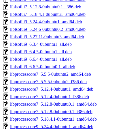
liblsofui7_5.12.8-0ubuntu0.1_i386.deb
liblsofui7_5.18.4.1-0ubuntu1_amd64.deb
liblsofui9_5.24.4-0ubuntu1_amd64.deb
liblsofui9_5.24.6-0ubuntu0.2_amd64.deb
liblsofui9_5.27.11-0ubuntu3_amd64.deb
liblsofui9_6.3.4-0ubuntu1_all.deb
liblsofui9_6.4.5-0ubuntu1_all.deb
liblsofui9_6.6.4-0ubuntu1_all.deb
liblsofui9_6.6.5-0ubuntu0.1_all.deb
libprocesscore7_5.5.5-0ubuntu2_amd64.deb
libprocesscore7_5.5.5-0ubuntu2_i386.deb
libprocesscore7_5.12.4-0ubuntu1_amd64.deb
libprocesscore7_5.12.4-0ubuntu1_i386.deb
libprocesscore7_5.12.8-0ubuntu0.1_amd64.deb
libprocesscore7_5.12.8-0ubuntu0.1_i386.deb
libprocesscore7_5.18.4.1-0ubuntu1_amd64.deb
libprocesscore9_5.24.4-0ubuntu1_amd64.deb