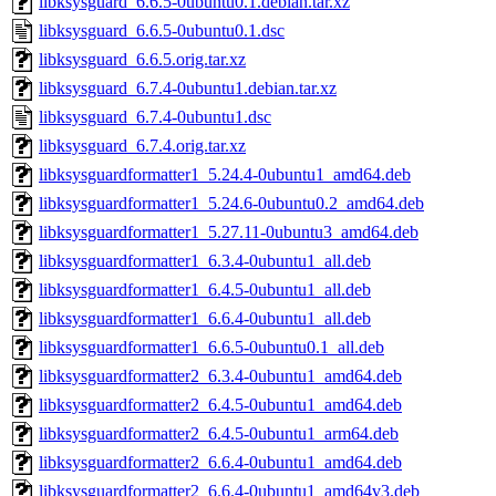
libksysguard_6.6.5-0ubuntu0.1.debian.tar.xz
libksysguard_6.6.5-0ubuntu0.1.dsc
libksysguard_6.6.5.orig.tar.xz
libksysguard_6.7.4-0ubuntu1.debian.tar.xz
libksysguard_6.7.4-0ubuntu1.dsc
libksysguard_6.7.4.orig.tar.xz
libksysguardformatter1_5.24.4-0ubuntu1_amd64.deb
libksysguardformatter1_5.24.6-0ubuntu0.2_amd64.deb
libksysguardformatter1_5.27.11-0ubuntu3_amd64.deb
libksysguardformatter1_6.3.4-0ubuntu1_all.deb
libksysguardformatter1_6.4.5-0ubuntu1_all.deb
libksysguardformatter1_6.6.4-0ubuntu1_all.deb
libksysguardformatter1_6.6.5-0ubuntu0.1_all.deb
libksysguardformatter2_6.3.4-0ubuntu1_amd64.deb
libksysguardformatter2_6.4.5-0ubuntu1_amd64.deb
libksysguardformatter2_6.4.5-0ubuntu1_arm64.deb
libksysguardformatter2_6.6.4-0ubuntu1_amd64.deb
libksysguardformatter2_6.6.4-0ubuntu1_amd64v3.deb