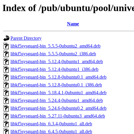
Index of /pub/ubuntu/pool/unive
Name
Parent Directory
libkf5sysguard-bin_5.5.5-0ubuntu2_amd64.deb
libkf5sysguard-bin_5.5.5-0ubuntu2_i386.deb
libkf5sysguard-bin_5.12.4-0ubuntu1_amd64.deb
libkf5sysguard-bin_5.12.4-0ubuntu1_i386.deb
libkf5sysguard-bin_5.12.8-0ubuntu0.1_amd64.deb
libkf5sysguard-bin_5.12.8-0ubuntu0.1_i386.deb
libkf5sysguard-bin_5.18.4.1-0ubuntu1_amd64.deb
libkf5sysguard-bin_5.24.4-0ubuntu1_amd64.deb
libkf5sysguard-bin_5.24.6-0ubuntu0.2_amd64.deb
libkf5sysguard-bin_5.27.11-0ubuntu3_amd64.deb
libkf5sysguard-bin_6.3.4-0ubuntu1_all.deb
libkf5sysguard-bin_6.4.5-0ubuntu1_all.deb