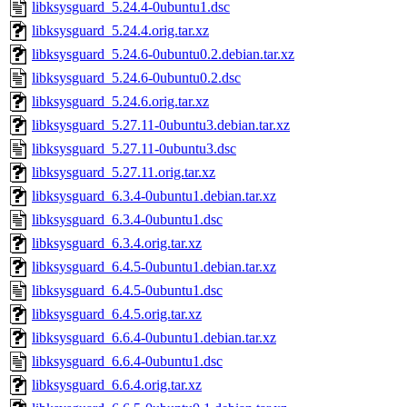
libksysguard_5.24.4-0ubuntu1.dsc
libksysguard_5.24.4.orig.tar.xz
libksysguard_5.24.6-0ubuntu0.2.debian.tar.xz
libksysguard_5.24.6-0ubuntu0.2.dsc
libksysguard_5.24.6.orig.tar.xz
libksysguard_5.27.11-0ubuntu3.debian.tar.xz
libksysguard_5.27.11-0ubuntu3.dsc
libksysguard_5.27.11.orig.tar.xz
libksysguard_6.3.4-0ubuntu1.debian.tar.xz
libksysguard_6.3.4-0ubuntu1.dsc
libksysguard_6.3.4.orig.tar.xz
libksysguard_6.4.5-0ubuntu1.debian.tar.xz
libksysguard_6.4.5-0ubuntu1.dsc
libksysguard_6.4.5.orig.tar.xz
libksysguard_6.6.4-0ubuntu1.debian.tar.xz
libksysguard_6.6.4-0ubuntu1.dsc
libksysguard_6.6.4.orig.tar.xz