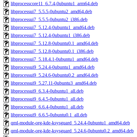
libprocesscore11_6.7.4-0ubuntu1_arm64.deb
libprocessui7_5.5.5-0ubuntu2_amd64.deb
libprocessui7_5.5.5-0ubuntu2_i386.deb
libprocessui7_5.12.4-0ubuntu1_amd64.deb
libprocessui7_5.12.4-0ubuntu1_i386.deb
libprocessui7_5.12.8-0ubuntu0.1_amd64.deb
libprocessui7_5.12.8-0ubuntu0.1_i386.deb
libprocessui7_5.18.4.1-0ubuntu1_amd64.deb
libprocessui9_5.24.4-0ubuntu1_amd64.deb
libprocessui9_5.24.6-0ubuntu0.2_amd64.deb
libprocessui9_5.27.11-0ubuntu3_amd64.deb
libprocessui9_6.3.4-0ubuntu1_all.deb
libprocessui9_6.4.5-0ubuntu1_all.deb
libprocessui9_6.6.4-0ubuntu1_all.deb
libprocessui9_6.6.5-0ubuntu0.1_all.deb
qml-module-org-kde-ksysguard_5.24.4-0ubuntu1_amd64.deb
qml-module-org-kde-ksysguard_5.24.6-0ubuntu0.2_amd64.deb