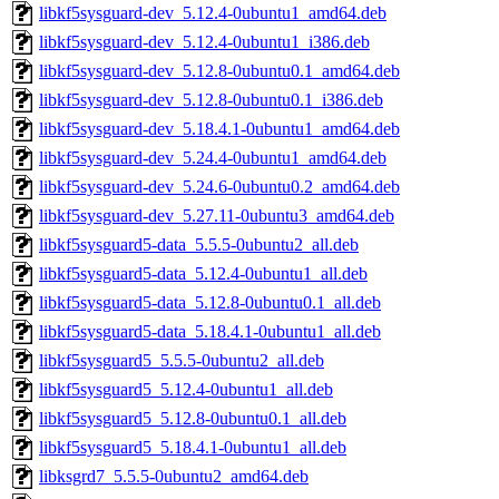
libkf5sysguard-dev_5.12.4-0ubuntu1_amd64.deb
libkf5sysguard-dev_5.12.4-0ubuntu1_i386.deb
libkf5sysguard-dev_5.12.8-0ubuntu0.1_amd64.deb
libkf5sysguard-dev_5.12.8-0ubuntu0.1_i386.deb
libkf5sysguard-dev_5.18.4.1-0ubuntu1_amd64.deb
libkf5sysguard-dev_5.24.4-0ubuntu1_amd64.deb
libkf5sysguard-dev_5.24.6-0ubuntu0.2_amd64.deb
libkf5sysguard-dev_5.27.11-0ubuntu3_amd64.deb
libkf5sysguard5-data_5.5.5-0ubuntu2_all.deb
libkf5sysguard5-data_5.12.4-0ubuntu1_all.deb
libkf5sysguard5-data_5.12.8-0ubuntu0.1_all.deb
libkf5sysguard5-data_5.18.4.1-0ubuntu1_all.deb
libkf5sysguard5_5.5.5-0ubuntu2_all.deb
libkf5sysguard5_5.12.4-0ubuntu1_all.deb
libkf5sysguard5_5.12.8-0ubuntu0.1_all.deb
libkf5sysguard5_5.18.4.1-0ubuntu1_all.deb
libksgrd7_5.5.5-0ubuntu2_amd64.deb