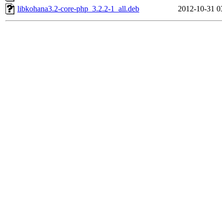
libkohana3.2-core-php_3.2.2-1_all.deb
2012-10-31 0