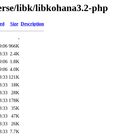
erse/libk/libkohana3.2-php
ied
Size
Description
-
9:06
966K
3:33
2.4K
9:06
1.8K
9:06
4.0K
3:33
121K
3:33
18K
3:33
28K
3:33
178K
3:33
35K
3:33
47K
3:33
26K
3:33
7.7K