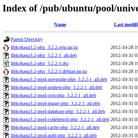
Index of /pub/ubuntu/pool/univ
Name
Last modif
Parent Directory
libkohana3.2-php_3.2.2.orig.tar.gz
2012-10-28 1
libkohana3.2-php_3.2.2-1_all.deb
2012-10-31 0
libkohana3.2-php_3.2.2-1.dsc
2012-10-28 1
libkohana3.2-php_3.2.2-1.debian.tar.gz
2012-10-28 1
libkohana3.2-mod-userguide-php_3.2.2-1_all.deb
2012-10-31 0
libkohana3.2-mod-unittest-php_3.2.2-1_all.deb
2012-10-31 0
libkohana3.2-mod-orm-php_3.2.2-1_all.deb
2012-10-31 0
libkohana3.2-mod-image-php_3.2.2-1_all.deb
2012-10-31 0
libkohana3.2-mod-database-php_3.2.2-1_all.deb
2012-10-31 0
libkohana3.2-mod-codebench-php_3.2.2-1_all.deb
2012-10-31 0
libkohana3.2-mod-cache-php_3.2.2-1_all.deb
2012-10-31 0
libkohana3.2-mod-auth-php_3.2.2-1_all.deb
2012-10-31 0