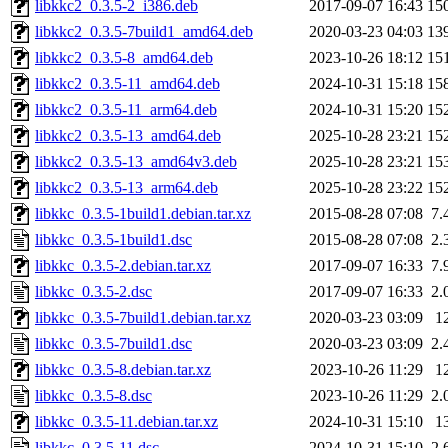
libkkc2_0.3.5-2_i386.deb
2017-09-07 16:43
15
libkkc2_0.3.5-7build1_amd64.deb
2020-03-23 04:03
13
libkkc2_0.3.5-8_amd64.deb
2023-10-26 18:12
15
libkkc2_0.3.5-11_amd64.deb
2024-10-31 15:18
15
libkkc2_0.3.5-11_arm64.deb
2024-10-31 15:20
15
libkkc2_0.3.5-13_amd64.deb
2025-10-28 23:21
15
libkkc2_0.3.5-13_amd64v3.deb
2025-10-28 23:21
15
libkkc2_0.3.5-13_arm64.deb
2025-10-28 23:22
15
libkkc_0.3.5-1build1.debian.tar.xz
2015-08-28 07:08
7.
libkkc_0.3.5-1build1.dsc
2015-08-28 07:08
2.
libkkc_0.3.5-2.debian.tar.xz
2017-09-07 16:33
7.
libkkc_0.3.5-2.dsc
2017-09-07 16:33
2.
libkkc_0.3.5-7build1.debian.tar.xz
2020-03-23 03:09
1
libkkc_0.3.5-7build1.dsc
2020-03-23 03:09
2.
libkkc_0.3.5-8.debian.tar.xz
2023-10-26 11:29
1
libkkc_0.3.5-8.dsc
2023-10-26 11:29
2.
libkkc_0.3.5-11.debian.tar.xz
2024-10-31 15:10
1
libkkc_0.3.5-11.dsc
2024-10-31 15:10
2.