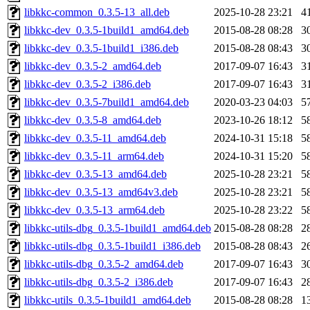
libkkc-common_0.3.5-13_all.deb
2025-10-28 23:21
4
libkkc-dev_0.3.5-1build1_amd64.deb
2015-08-28 08:28
3
libkkc-dev_0.3.5-1build1_i386.deb
2015-08-28 08:43
3
libkkc-dev_0.3.5-2_amd64.deb
2017-09-07 16:43
3
libkkc-dev_0.3.5-2_i386.deb
2017-09-07 16:43
3
libkkc-dev_0.3.5-7build1_amd64.deb
2020-03-23 04:03
5
libkkc-dev_0.3.5-8_amd64.deb
2023-10-26 18:12
5
libkkc-dev_0.3.5-11_amd64.deb
2024-10-31 15:18
5
libkkc-dev_0.3.5-11_arm64.deb
2024-10-31 15:20
5
libkkc-dev_0.3.5-13_amd64.deb
2025-10-28 23:21
5
libkkc-dev_0.3.5-13_amd64v3.deb
2025-10-28 23:21
5
libkkc-dev_0.3.5-13_arm64.deb
2025-10-28 23:22
5
libkkc-utils-dbg_0.3.5-1build1_amd64.deb
2015-08-28 08:28
2
libkkc-utils-dbg_0.3.5-1build1_i386.deb
2015-08-28 08:43
2
libkkc-utils-dbg_0.3.5-2_amd64.deb
2017-09-07 16:43
3
libkkc-utils-dbg_0.3.5-2_i386.deb
2017-09-07 16:43
2
libkkc-utils_0.3.5-1build1_amd64.deb
2015-08-28 08:28
1