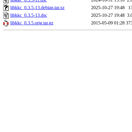
libkkc_0.3.5-13.debian.tar.xz
2025-10-27 19:48
1
libkkc_0.3.5-13.dsc
2025-10-27 19:48
3.
libkkc_0.3.5.orig.tar.gz
2015-05-09 01:28
37