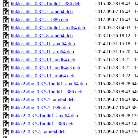
libkkc-utils_0.3.5-1build1_i386.deb
2015-08-28 08:43
1
libkkc-utils_0.3.5-2_amd64.deb
2017-09-07 16:43
1
libkkc-utils_0.3.5-2_i386.deb
2017-09-07 16:43
1
libkkc-utils_0.3.5-7build1_amd64.deb
2020-03-23 04:03
1
libkkc-utils_0.3.5-8_amd64.deb
2023-10-26 18:12
1
libkkc-utils_0.3.5-11_amd64.deb
2024-10-31 15:18
1
libkkc-utils_0.3.5-11_arm64.deb
2024-10-31 15:20
1
libkkc-utils_0.3.5-13_amd64.deb
2025-10-28 23:21
1
libkkc-utils_0.3.5-13_amd64v3.deb
2025-10-28 23:21
1
libkkc-utils_0.3.5-13_arm64.deb
2025-10-28 23:22
1
libkkc2-dbg_0.3.5-1build1_amd64.deb
2015-08-28 08:28
64
libkkc2-dbg_0.3.5-1build1_i386.deb
2015-08-28 08:43
54
libkkc2-dbg_0.3.5-2_amd64.deb
2017-09-07 16:43
68
libkkc2-dbg_0.3.5-2_i386.deb
2017-09-07 16:43
58
libkkc2_0.3.5-1build1_amd64.deb
2015-08-28 08:28
13
libkkc2_0.3.5-1build1_i386.deb
2015-08-28 08:43
14
libkkc2_0.3.5-2_amd64.deb
2017-09-07 16:43
13