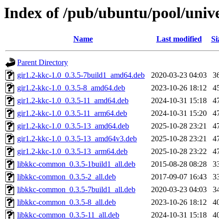
Index of /pub/ubuntu/pool/unive
Name
Last modified
Si
Parent Directory
gir1.2-kkc-1.0_0.3.5-7build1_amd64.deb
2020-03-23 04:03
3
gir1.2-kkc-1.0_0.3.5-8_amd64.deb
2023-10-26 18:12
4
gir1.2-kkc-1.0_0.3.5-11_amd64.deb
2024-10-31 15:18
4
gir1.2-kkc-1.0_0.3.5-11_arm64.deb
2024-10-31 15:20
4
gir1.2-kkc-1.0_0.3.5-13_amd64.deb
2025-10-28 23:21
4
gir1.2-kkc-1.0_0.3.5-13_amd64v3.deb
2025-10-28 23:21
4
gir1.2-kkc-1.0_0.3.5-13_arm64.deb
2025-10-28 23:22
4
libkkc-common_0.3.5-1build1_all.deb
2015-08-28 08:28
3
libkkc-common_0.3.5-2_all.deb
2017-09-07 16:43
3
libkkc-common_0.3.5-7build1_all.deb
2020-03-23 04:03
3
libkkc-common_0.3.5-8_all.deb
2023-10-26 18:12
4
libkkc-common_0.3.5-11_all.deb
2024-10-31 15:18
4