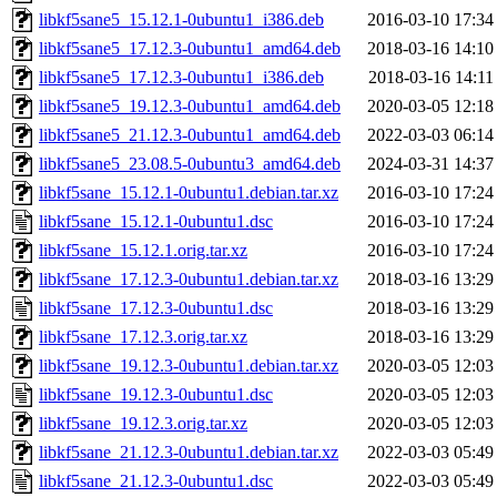
libkf5sane5_15.12.1-0ubuntu1_i386.deb
2016-03-10 17:34
libkf5sane5_17.12.3-0ubuntu1_amd64.deb
2018-03-16 14:10
libkf5sane5_17.12.3-0ubuntu1_i386.deb
2018-03-16 14:11
libkf5sane5_19.12.3-0ubuntu1_amd64.deb
2020-03-05 12:18
libkf5sane5_21.12.3-0ubuntu1_amd64.deb
2022-03-03 06:14
libkf5sane5_23.08.5-0ubuntu3_amd64.deb
2024-03-31 14:37
libkf5sane_15.12.1-0ubuntu1.debian.tar.xz
2016-03-10 17:24
libkf5sane_15.12.1-0ubuntu1.dsc
2016-03-10 17:24
libkf5sane_15.12.1.orig.tar.xz
2016-03-10 17:24
libkf5sane_17.12.3-0ubuntu1.debian.tar.xz
2018-03-16 13:29
libkf5sane_17.12.3-0ubuntu1.dsc
2018-03-16 13:29
libkf5sane_17.12.3.orig.tar.xz
2018-03-16 13:29
libkf5sane_19.12.3-0ubuntu1.debian.tar.xz
2020-03-05 12:03
libkf5sane_19.12.3-0ubuntu1.dsc
2020-03-05 12:03
libkf5sane_19.12.3.orig.tar.xz
2020-03-05 12:03
libkf5sane_21.12.3-0ubuntu1.debian.tar.xz
2022-03-03 05:49
libkf5sane_21.12.3-0ubuntu1.dsc
2022-03-03 05:49