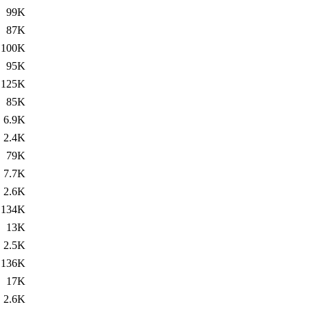
99K
87K
100K
95K
125K
85K
6.9K
2.4K
79K
7.7K
2.6K
134K
13K
2.5K
136K
17K
2.6K