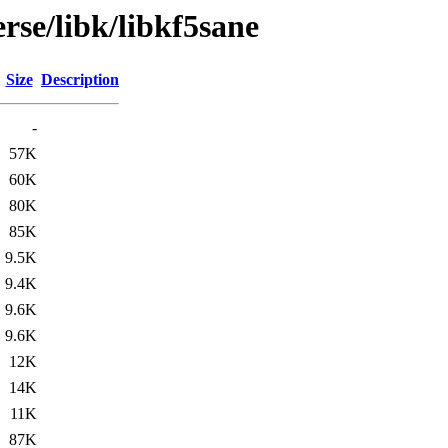
rse/libk/libkf5sane
Size
Description
-
57K
60K
80K
85K
9.5K
9.4K
9.6K
9.6K
12K
14K
11K
87K