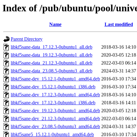
Index of /pub/ubuntu/pool/unive
Name
Last modified
Parent Directory
libkf5sane-data_17.12.3-0ubuntu1_all.deb
2018-03-16 14:10
libkf5sane-data_19.12.3-0ubuntu1_all.deb
2020-03-05 12:18
libkf5sane-data_21.12.3-0ubuntu1_all.deb
2022-03-03 06:14
libkf5sane-data_23.08.5-0ubuntu3_all.deb
2024-03-31 14:37
libkf5sane-dev_15.12.1-0ubuntu1_amd64.deb
2016-03-10 17:34
libkf5sane-dev_15.12.1-0ubuntu1_i386.deb
2016-03-10 17:34
libkf5sane-dev_17.12.3-0ubuntu1_amd64.deb
2018-03-16 14:10
libkf5sane-dev_17.12.3-0ubuntu1_i386.deb
2018-03-16 14:11
libkf5sane-dev_19.12.3-0ubuntu1_amd64.deb
2020-03-05 12:18
libkf5sane-dev_21.12.3-0ubuntu1_amd64.deb
2022-03-03 06:14
libkf5sane-dev_23.08.5-0ubuntu3_amd64.deb
2024-03-31 14:37
libkf5sane5_15.12.1-0ubuntu1_amd64.deb
2016-03-10 17:34