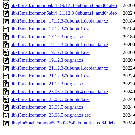
libkf5mailcommon5abi4_19.12.3-0ubuntu1_amd64.deb
2020-
libkf5mailcommon5abi4_21.12.3-0ubuntu1_amd64.deb
2022-
libkf5mailcommon_17.12.3-0ubuntu1.debian.tar.xz
2018-
libkf5mailcommon_17.12.3-0ubuntu1.dsc
2018-
libkf5mailcommon_17.12.3.orig.tar.xz
2018-
libkf5mailcommon_19.12.3-0ubuntu1.debian.tar.xz
2020-
libkf5mailcommon_19.12.3-0ubuntu1.dsc
2020-
libkf5mailcommon_19.12.3.orig.tar.xz
2020-
libkf5mailcommon_21.12.3-0ubuntu1.debian.tar.xz
2022-
libkf5mailcommon_21.12.3-0ubuntu1.dsc
2022-
libkf5mailcommon_21.12.3.orig.tar.xz
2022-
libkf5mailcommon_23.08.5-0ubuntu4.debian.tar.xz
2024-
libkf5mailcommon_23.08.5-0ubuntu4.dsc
2024-
libkf5mailcommon_23.08.5.orig.tar.xz
2024-
libkf5mailcommon_23.08.5.orig.tar.xz.asc
2024-
libkpim5mailcommon5_23.08.5-0ubuntu4_amd64.deb
2024-