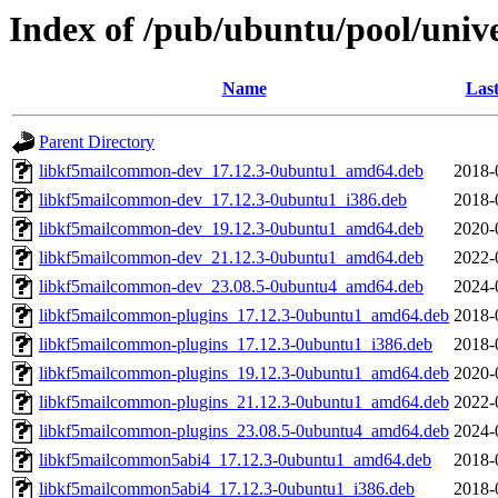
Index of /pub/ubuntu/pool/univ
Name
Last
Parent Directory
libkf5mailcommon-dev_17.12.3-0ubuntu1_amd64.deb
2018-
libkf5mailcommon-dev_17.12.3-0ubuntu1_i386.deb
2018-
libkf5mailcommon-dev_19.12.3-0ubuntu1_amd64.deb
2020-
libkf5mailcommon-dev_21.12.3-0ubuntu1_amd64.deb
2022-
libkf5mailcommon-dev_23.08.5-0ubuntu4_amd64.deb
2024-
libkf5mailcommon-plugins_17.12.3-0ubuntu1_amd64.deb
2018-
libkf5mailcommon-plugins_17.12.3-0ubuntu1_i386.deb
2018-
libkf5mailcommon-plugins_19.12.3-0ubuntu1_amd64.deb
2020-
libkf5mailcommon-plugins_21.12.3-0ubuntu1_amd64.deb
2022-
libkf5mailcommon-plugins_23.08.5-0ubuntu4_amd64.deb
2024-
libkf5mailcommon5abi4_17.12.3-0ubuntu1_amd64.deb
2018-
libkf5mailcommon5abi4_17.12.3-0ubuntu1_i386.deb
2018-