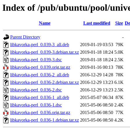
Index of /pub/ubuntu/pool/unive
Name
Last modified
Size
De
Parent Directory
-
libkavorka-perl_0.039-3_all.deb
2019-01-19 03:53
79K
libkavorka-perl_0.039-3.debian.tar.xz
2019-01-18 18:24
5.0K
libkavorka-perl_0.039-3.dsc
2019-01-18 18:24
2.5K
libkavorka-perl_0.039.orig.tar.gz
2019-01-16 00:13
78K
libkavorka-perl_0.036-2_all.deb
2016-12-29 14:28
78K
libkavorka-perl_0.036-2.debian.tar.xz
2016-12-29 13:23
6.1K
libkavorka-perl_0.036-2.dsc
2016-12-29 13:23
2.5K
libkavorka-perl_0.036-1_all.deb
2015-05-07 06:34
87K
libkavorka-perl_0.036-1.dsc
2015-05-06 08:50
2.4K
libkavorka-perl_0.036.orig.tar.gz
2015-05-06 08:50
77K
libkavorka-perl_0.036-1.debian.tar.xz
2015-05-06 08:50
4.2K