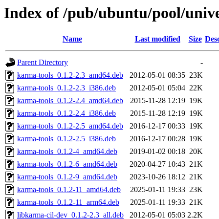
Index of /pub/ubuntu/pool/univ
Name
Last modified
Size
Desc
Parent Directory
-
karma-tools_0.1.2-2.3_amd64.deb
2012-05-01 08:35
23K
karma-tools_0.1.2-2.3_i386.deb
2012-05-01 05:04
22K
karma-tools_0.1.2-2.4_amd64.deb
2015-11-28 12:19
19K
karma-tools_0.1.2-2.4_i386.deb
2015-11-28 12:19
19K
karma-tools_0.1.2-2.5_amd64.deb
2016-12-17 00:33
19K
karma-tools_0.1.2-2.5_i386.deb
2016-12-17 00:28
19K
karma-tools_0.1.2-4_amd64.deb
2019-01-02 00:18
20K
karma-tools_0.1.2-6_amd64.deb
2020-04-27 10:43
21K
karma-tools_0.1.2-9_amd64.deb
2023-10-26 18:12
21K
karma-tools_0.1.2-11_amd64.deb
2025-01-11 19:33
23K
karma-tools_0.1.2-11_arm64.deb
2025-01-11 19:33
21K
libkarma-cil-dev_0.1.2-2.3_all.deb
2012-05-01 05:03
2.2K