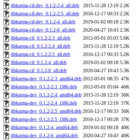
libkarma-cil-dev_0.1.2-2.4_all.deb
2015-11-28 12:19
2.2K
libkarma-cil-dev_0.1.2-2.5_all.deb
2016-12-17 00:33
2.2K
libkarma-cil-dev_0.1.2-4_all.deb
2019-01-02 00:18
2.3K
libkarma-cil-dev_0.1.2-6_all.deb
2020-04-27 10:43
2.3K
libkarma-cil_0.1.2-2.3_all.deb
2012-05-01 05:03
5.6K
libkarma-cil_0.1.2-2.4_all.deb
2015-11-28 12:19
5.2K
libkarma-cil_0.1.2-2.5_all.deb
2016-12-17 00:33
5.2K
libkarma-cil_0.1.2-4_all.deb
2019-01-02 00:18
5.3K
libkarma-cil_0.1.2-6_all.deb
2020-04-27 10:43
5.3K
libkarma-dev_0.1.2-2.3_amd64.deb
2012-05-01 08:35
47K
libkarma-dev_0.1.2-2.3_i386.deb
2012-05-01 05:04
46K
libkarma-dev_0.1.2-2.4_amd64.deb
2015-11-28 12:19
36K
libkarma-dev_0.1.2-2.4_i386.deb
2015-11-28 12:19
37K
libkarma-dev_0.1.2-2.5_amd64.deb
2016-12-17 00:33
36K
libkarma-dev_0.1.2-2.5_i386.deb
2016-12-17 00:28
37K
libkarma-dev_0.1.2-4_amd64.deb
2019-01-02 00:18
40K
libkarma-dev_0.1.2-6_amd64.deb
2020-04-27 10:43
40K