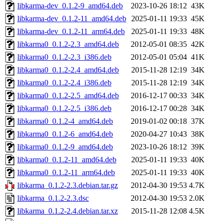
libkarma-dev_0.1.2-9_amd64.deb
2023-10-26 18:12
43K
libkarma-dev_0.1.2-11_amd64.deb
2025-01-11 19:33
45K
libkarma-dev_0.1.2-11_arm64.deb
2025-01-11 19:33
48K
libkarma0_0.1.2-2.3_amd64.deb
2012-05-01 08:35
42K
libkarma0_0.1.2-2.3_i386.deb
2012-05-01 05:04
41K
libkarma0_0.1.2-2.4_amd64.deb
2015-11-28 12:19
34K
libkarma0_0.1.2-2.4_i386.deb
2015-11-28 12:19
34K
libkarma0_0.1.2-2.5_amd64.deb
2016-12-17 00:33
34K
libkarma0_0.1.2-2.5_i386.deb
2016-12-17 00:28
34K
libkarma0_0.1.2-4_amd64.deb
2019-01-02 00:18
37K
libkarma0_0.1.2-6_amd64.deb
2020-04-27 10:43
38K
libkarma0_0.1.2-9_amd64.deb
2023-10-26 18:12
39K
libkarma0_0.1.2-11_amd64.deb
2025-01-11 19:33
40K
libkarma0_0.1.2-11_arm64.deb
2025-01-11 19:33
40K
libkarma_0.1.2-2.3.debian.tar.gz
2012-04-30 19:53
4.7K
libkarma_0.1.2-2.3.dsc
2012-04-30 19:53
2.0K
libkarma_0.1.2-2.4.debian.tar.xz
2015-11-28 12:08
4.5K