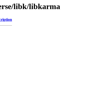
erse/libk/libkarma
ription