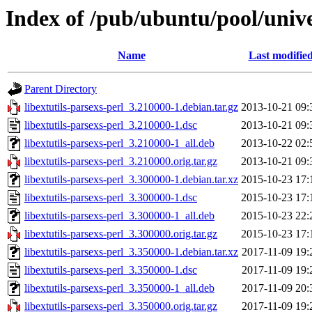
Index of /pub/ubuntu/pool/univer
Name
Last modifie
Parent Directory
libextutils-parsexs-perl_3.210000-1.debian.tar.gz
2013-10-21 09:
libextutils-parsexs-perl_3.210000-1.dsc
2013-10-21 09:
libextutils-parsexs-perl_3.210000-1_all.deb
2013-10-22 02:
libextutils-parsexs-perl_3.210000.orig.tar.gz
2013-10-21 09:
libextutils-parsexs-perl_3.300000-1.debian.tar.xz
2015-10-23 17:
libextutils-parsexs-perl_3.300000-1.dsc
2015-10-23 17:
libextutils-parsexs-perl_3.300000-1_all.deb
2015-10-23 22:
libextutils-parsexs-perl_3.300000.orig.tar.gz
2015-10-23 17:
libextutils-parsexs-perl_3.350000-1.debian.tar.xz
2017-11-09 19:
libextutils-parsexs-perl_3.350000-1.dsc
2017-11-09 19:
libextutils-parsexs-perl_3.350000-1_all.deb
2017-11-09 20:
libextutils-parsexs-perl_3.350000.orig.tar.gz
2017-11-09 19: