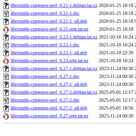
libextutils-cppguess-perl_0.21-1.debian.tar.xz
2020-01-25 18:18
libextutils-cppguess-perl_0.21-1.dsc
2020-01-25 18:18
libextutils-cppguess-perl_0.21-1_all.deb
2020-01-25 18:18
libextutils-cppguess-perl_0.21.orig.tar.gz
2020-01-25 18:18
libextutils-cppguess-perl_0.23-1.debian.tar.xz
2021-10-18 16:24
libextutils-cppguess-perl_0.23-1.dsc
2021-10-18 16:24
libextutils-cppguess-perl_0.23-1_all.deb
2021-10-18 22:39
libextutils-cppguess-perl_0.23.orig.tar.gz
2021-10-18 16:24
libextutils-cppguess-perl_0.27-1.debian.tar.xz
2023-11-24 00:30
libextutils-cppguess-perl_0.27-1.dsc
2023-11-24 00:30
libextutils-cppguess-perl_0.27-1_all.deb
2023-11-24 00:30
libextutils-cppguess-perl_0.27-2.debian.tar.xz
2025-05-01 12:17
libextutils-cppguess-perl_0.27-2.dsc
2025-05-01 12:17
libextutils-cppguess-perl_0.27-2_all.deb
2025-05-01 18:56
libextutils-cppguess-perl_0.27.orig.tar.gz
2023-11-24 00:30