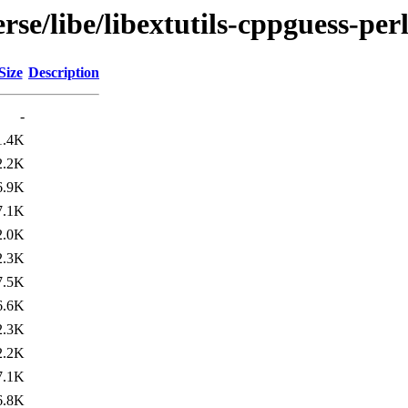
se/libe/libextutils-cppguess-per
Size
Description
-
1.4K
2.2K
6.9K
7.1K
2.0K
2.3K
7.5K
6.6K
2.3K
2.2K
7.1K
6.8K