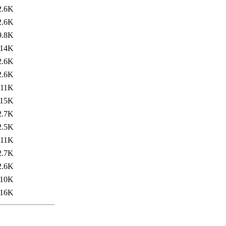
2.6K
2.6K
9.8K
14K
2.6K
2.6K
11K
15K
2.7K
2.5K
11K
2.7K
2.6K
10K
16K