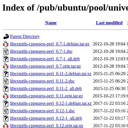
Index of /pub/ubuntu/pool/univer
Name
Last modified
Parent Directory
libextutils-cppguess-perl_0.7-1.debian.tar.gz
2012-10-28 19:04
libextutils-cppguess-perl_0.7-1.dsc
2012-10-28 19:04
libextutils-cppguess-perl_0.7-1_all.deb
2012-10-29 12:03
libextutils-cppguess-perl_0.7.orig.tar.gz
2012-10-28 19:04
libextutils-cppguess-perl_0.11-2.debian.tar.xz
2015-11-25 06:29
libextutils-cppguess-perl_0.11-2.dsc
2015-11-25 06:29
libextutils-cppguess-perl_0.11-2_all.deb
2015-11-25 06:30
libextutils-cppguess-perl_0.11.orig.tar.gz
2015-10-23 17:19
libextutils-cppguess-perl_0.12-1.debian.tar.xz
2017-11-22 03:16
libextutils-cppguess-perl_0.12-1.dsc
2017-11-22 03:16
libextutils-cppguess-perl_0.12-1_all.deb
2017-11-22 03:17
libextutils-cppguess-perl_0.12.orig.tar.gz
2017-11-22 03:16