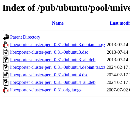
Index of /pub/ubuntu/pool/univer
Name
Last modi
Parent Directory
libexporter-cluster-perl_0.31-0ubuntu3.debian.tar.gz
2013-07-14 
libexporter-cluster-perl_0.31-0ubuntu3.dsc
2013-07-14 
libexporter-cluster-perl_0.31-0ubuntu3_all.deb
2013-07-14 
libexporter-cluster-perl_0.31-0ubuntu4.debian.tar.xz
2024-02-17 
libexporter-cluster-perl_0.31-0ubuntu4.dsc
2024-02-17 
libexporter-cluster-perl_0.31-0ubuntu4_all.deb
2024-02-17 
libexporter-cluster-perl_0.31.orig.tar.gz
2007-07-02 